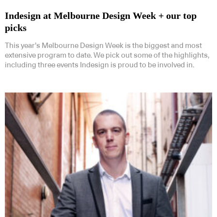
Indesign at Melbourne Design Week + our top
picks
This year’s Melbourne Design Week is the biggest and most
extensive program to date. We pick out some of the highlights,
including three events Indesign is proud to be involved in.