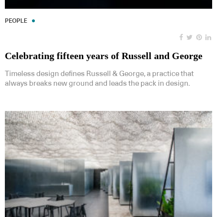
PEOPLE
Celebrating fifteen years of Russell and George
Timeless design defines Russell & George, a practice that
always breaks new ground and leads the pack in design.