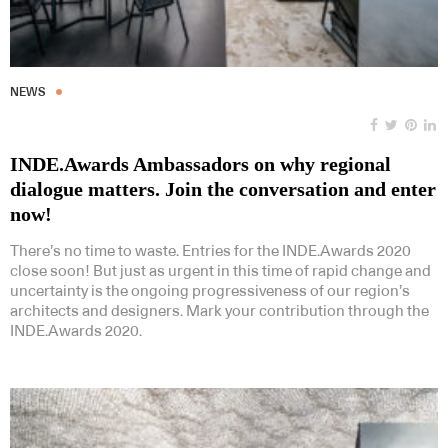
NEWS
INDE.Awards Ambassadors on why regional
dialogue matters. Join the conversation and enter
now!
There’s no time to waste. Entries for the INDE.Awards 2020
close soon! But just as urgent in this time of rapid change and
uncertainty is the ongoing progressiveness of our region’s
architects and designers. Mark your contribution through the
INDE.Awards 2020.