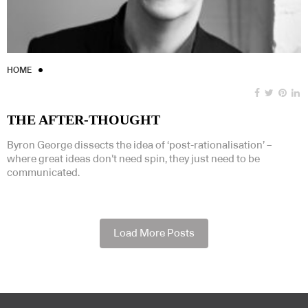
HOME
THE AFTER-THOUGHT
Byron George dissects the idea of ‘post-rationalisation’ –
where great ideas don’t need spin, they just need to be
communicated.
Load More Posts