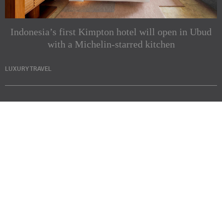
Indonesia’s first Kimpton hotel will open in Ubud
with a Michelin-starred kitchen
LUXURY TRAVEL