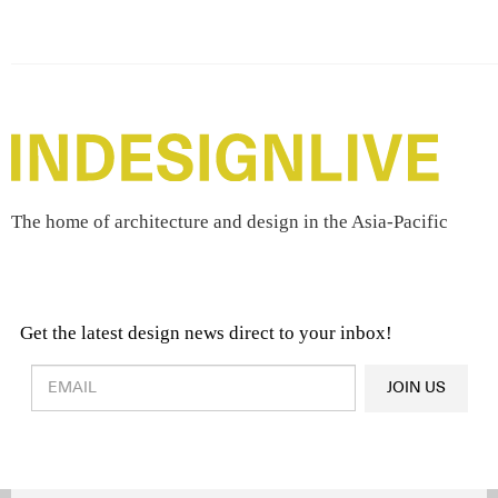
The home of architecture and design in the Asia-Pacific
Get the latest design news direct to your inbox!
Design & Architecture News
OR
JOIN US
Latest Product News