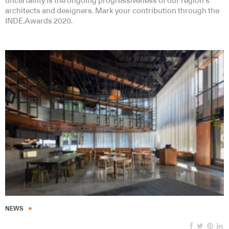
uncertainty is the ongoing progressiveness of our region’s
architects and designers. Mark your contribution through the
INDE.Awards 2020.
NEWS