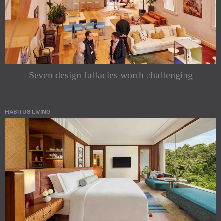
Seven design fallacies worth challenging
HABITUS LIVING