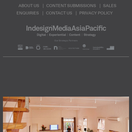
ABOUT US
CONTENT SUBMISSIONS
SALES
ENQUIRIES
CONTACT US
PRIVACY POLICY