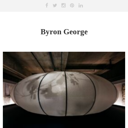
Byron George