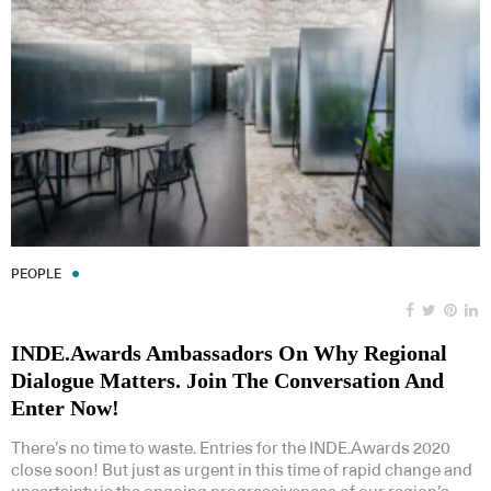
PEOPLE
INDE.Awards Ambassadors On Why Regional
Dialogue Matters. Join The Conversation And
Enter Now!
There’s no time to waste. Entries for the INDE.Awards 2020
close soon! But just as urgent in this time of rapid change and