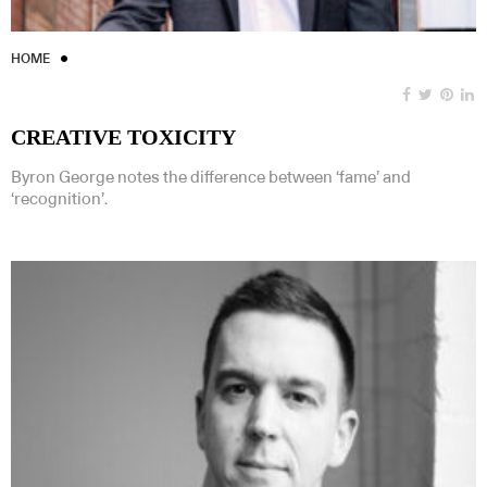
HOME
CREATIVE TOXICITY
Byron George notes the difference between ‘fame’ and
‘recognition’.