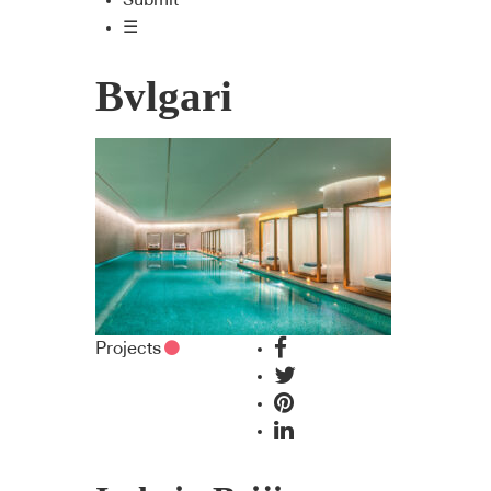
Submit
☰
Bvlgari
Projects