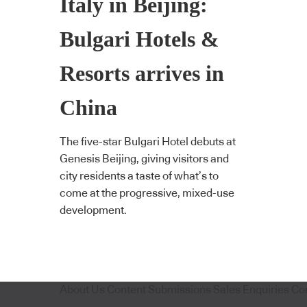
Italy in Beijing:
Bulgari Hotels &
Resorts arrives in
China
The five-star Bulgari Hotel debuts at
Genesis Beijing, giving visitors and
city residents a taste of what’s to
come at the progressive, mixed-use
development.
About Us
Content Submissions
Sales Enquiries
Co