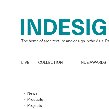
The home of architecture and design in the Asia-Pa
LIVE
COLLECTION
INDE AWARDS
News
Products
Projects