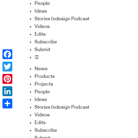
People
Ideas
Stories Indesign Podcast
Videos
Edits
Subscribe
Submit
☰
Facebook
News
Twitter
Products
Projects
Pinterest
People
Ideas
LinkedIn
Stories Indesign Podcast
Share
Videos
Edits
Subscribe