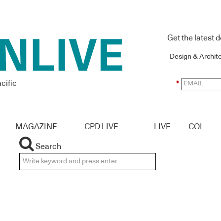
Get the latest 
Design & Archit
cific
*
MAGAZINE
CPD LIVE
LIVE
COL
Search