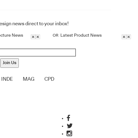
design news direct to your inbox!
ecture News
Latest Product News
OR
Join Us
INDE
MAG
CPD