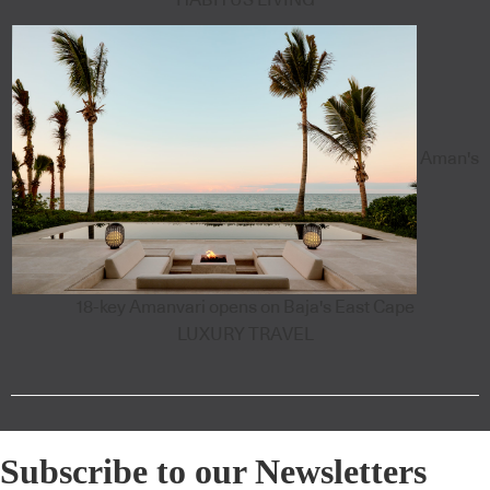
Aman's
18-key Amanvari opens on Baja's East Cape
LUXURY TRAVEL
Subscribe to our Newsletters