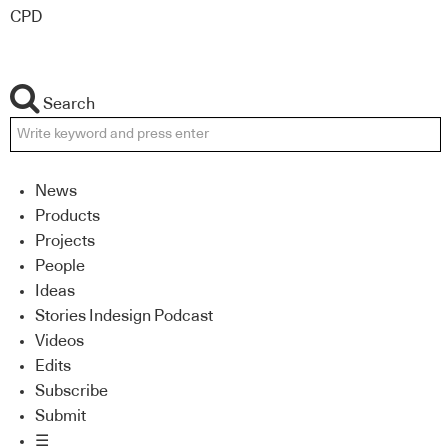
CPD
Search
News
Products
Projects
People
Ideas
Stories Indesign Podcast
Videos
Edits
Subscribe
Submit
☰