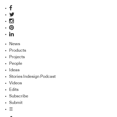
News
Products
Projects
People
Ideas
Stories Indesign Podcast
Videos
Edits
Subscribe
Submit
☰