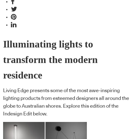
Illuminating lights to
transform the modern
residence
Living Edge presents some of the most awe-inspiring
lighting products from esteemed designers all around the
globe to Australian shores. Explore this edition of the
Indesign Edit below.