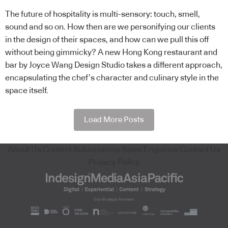
The future of hospitality is multi-sensory: touch, smell,
sound and so on. How then are we personifying our clients
in the design of their spaces, and how can we pull this off
without being gimmicky? A new Hong Kong restaurant and
bar by Joyce Wang Design Studio takes a different approach,
encapsulating the chef’s character and culinary style in the
space itself.
Load More Posts
About Us
Content Submissions
Sales Enquiries
Contact Us
Privacy Policy