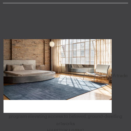
A trade
program elevating access to beloved, ground-dwelling
artworks
HABITUS LIVING