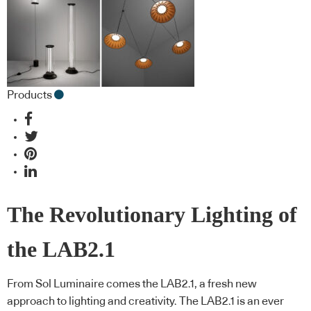
Products
The Revolutionary Lighting of
the LAB2.1
From Sol Luminaire comes the LAB2.1, a fresh new
approach to lighting and creativity. The LAB2.1 is an ever