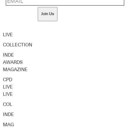
Join Us
LIVE
COLLECTION
INDE
AWARDS
MAGAZINE
CPD
LIVE
LIVE
COL
INDE
MAG