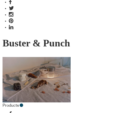
Buster & Punch
Products