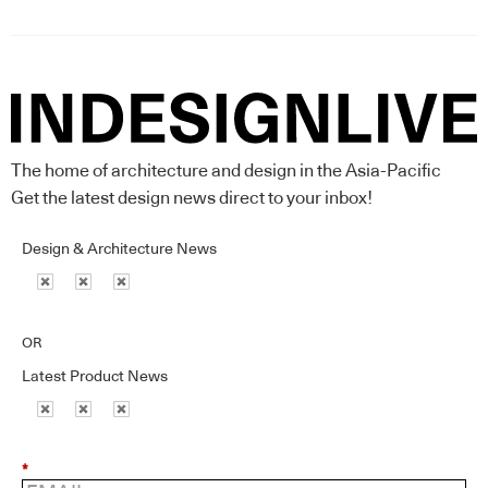
The home of architecture and design in the Asia-Pacific
Get the latest design news direct to your inbox!
Design & Architecture News
OR
Latest Product News
*