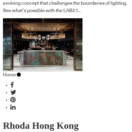
evolving concept that challenges the boundaries of lighting.
See what’s possible with the LAB2.1…
Home
Rhoda Hong Kong