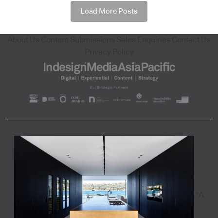
Load More Posts
About Us
Content Submissions
Sales Enquiries
Contact Us
Privacy Policy
"A