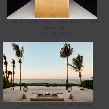
dynamic interplay between openness and seclusion, drama
and intimacy”
HABITUS LIVING
Aman's
18-key Amanvari opens on Baja's East Cape