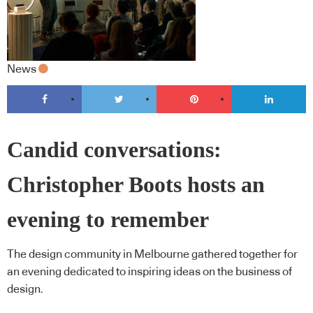
News
Candid conversations:
Christopher Boots hosts an
evening to remember
The design community in Melbourne gathered together for
an evening dedicated to inspiring ideas on the business of
design.