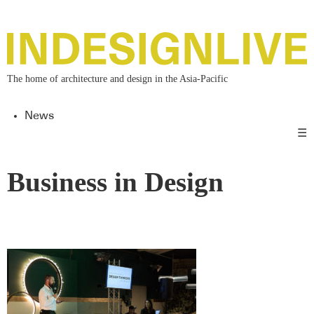
The home of architecture and design in the Asia-Pacific
News
☰
Business in Design