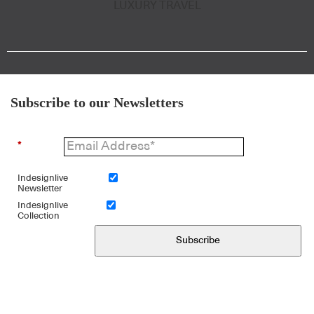
LUXURY TRAVEL
Subscribe to our Newsletters
*
Indesignlive
Newsletter
Indesignlive
Collection
Subscribe