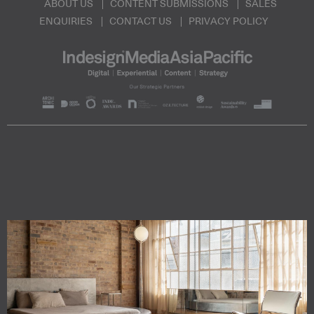
ABOUT US
CONTENT SUBMISSIONS
SALES
ENQUIRIES
CONTACT US
PRIVACY POLICY