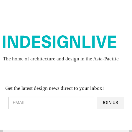
The home of architecture and design in the Asia-Pacific
Get the latest design news direct to your inbox!
Design & Architecture News
OR
JOIN US
Latest Product News