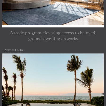
A trade program elevating access to beloved,
ground-dwelling artworks
HABITUS LIVING