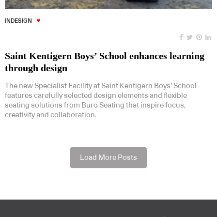
INDESIGN
Saint Kentigern Boys’ School enhances learning
through design
The new Specialist Facility at Saint Kentigern Boys’ School
features carefully selected design elements and flexible
seating solutions from Buro Seating that inspire focus,
creativity and collaboration.
Load More Posts