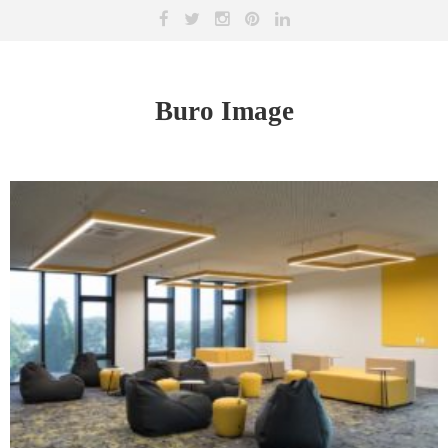
Buro Image