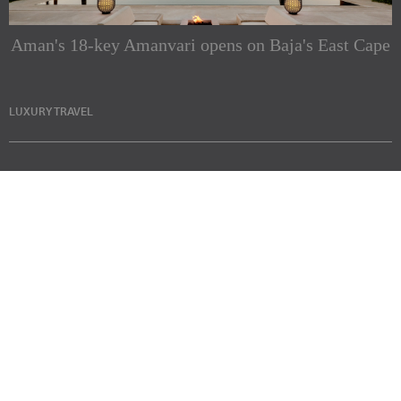
Aman's 18-key Amanvari opens on Baja's East Cape
LUXURY TRAVEL