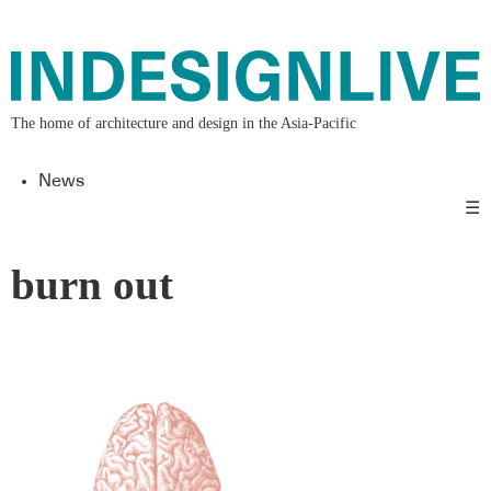
The home of architecture and design in the Asia-Pacific
News
☰
burn out