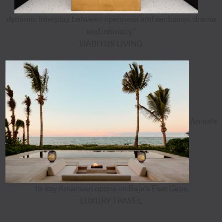
dynamic interplay between openness and seclusion, drama
and intimacy”
HABITUS LIVING
Aman's
18-key Amanvari opens on Baja's East Cape
LUXURY TRAVEL