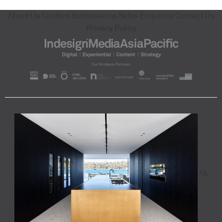
About Us
Content Submissions
Sales Enquiries
Contact Us
Privacy Policy
"A