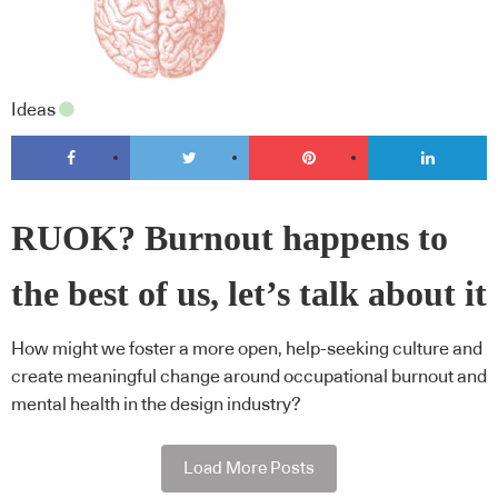
Ideas
RUOK? Burnout happens to
the best of us, let’s talk about it
How might we foster a more open, help-seeking culture and
create meaningful change around occupational burnout and
mental health in the design industry?
Load More Posts