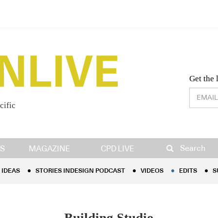
Desig
Get the 
cific
IDEAS
STORIES INDESIGN PODCAST
VIDEOS
EDITS
S
Search
S
MAGAZINE
CPD LIVE
IDEAS
STORIES INDESIGN PODCAST
VIDEOS
EDITS
S