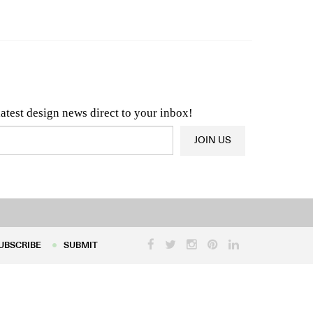
n & Architecture News
OR
Latest Product News
latest design news direct to your inbox!
JOIN US
UBSCRIBE
SUBMIT
UBSCRIBE
SUBMIT