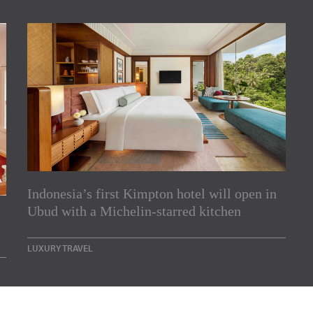
Indonesia’s first Kimpton hotel will open in
rs
Ubud with a Michelin-starred kitchen
e Asia Pacific region,
LUXURY TRAVEL
Indesignlive Newsletter