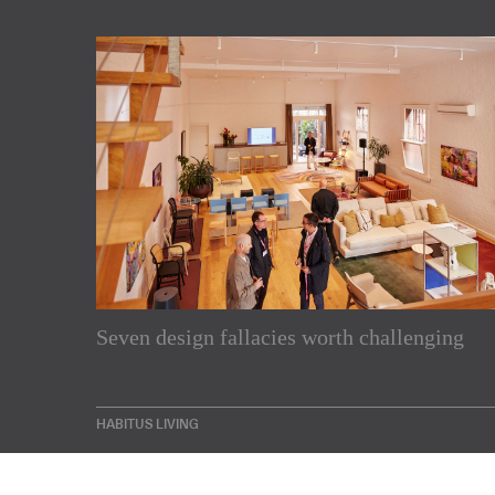
Subscribe to our Newslette
Seven design fallacies worth challenging
Enjoy the latest products and projects from around th
sent directly to your inbox.
HABITUS LIVING