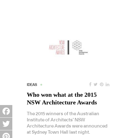
IDEAS
Who won what at the 2015
NSW Architecture Awards
The 2015 winners of the Australian
Institute of Architects’ NSW
Facebook
Architecture Awards were announced
at Sydney Town Hall last night.
Twitter