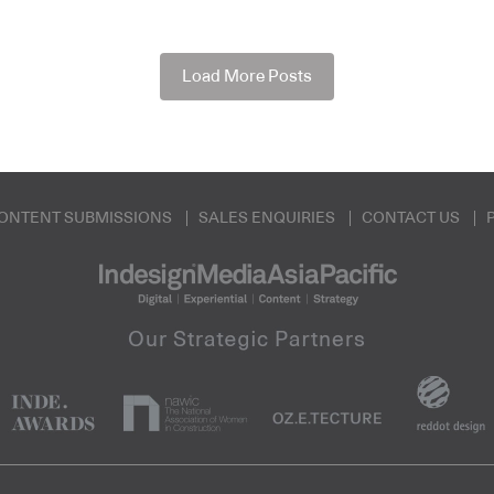
Load More Posts
ONTENT SUBMISSIONS
SALES ENQUIRIES
CONTACT US