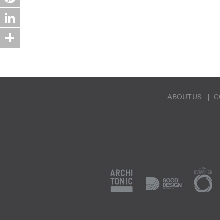
Pinterest
LinkedIn
Share
ABOUT US
C