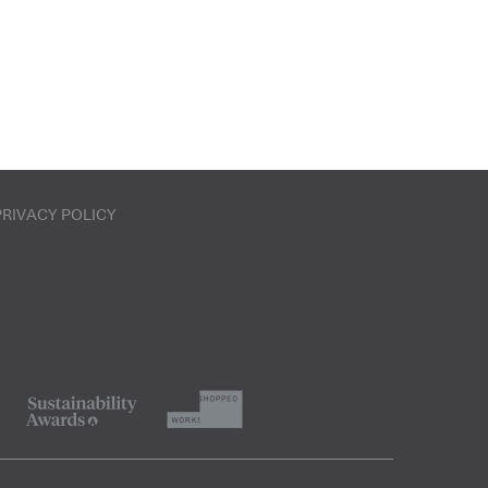
PRIVACY POLICY