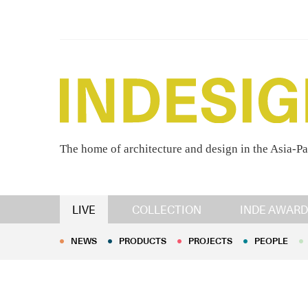
The home of architecture and design in the Asia-Pa
NEWS
PRODUCTS
PROJECTS
PEOPLE
LIVE
COLLECTION
INDE AWARD
NEWS
PRODUCTS
PROJECTS
PEOPLE