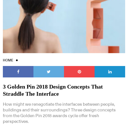
HOME
3 Golden Pin 2018 Design Concepts That
Straddle The Interface
How might we renegotiate the interfaces between people,
buildings and their surroundings? Three design concepts
from the Golden Pin 2018 awards cycle offer fresh
perspectives.