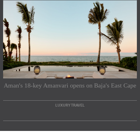
Subscribe to our Newsletters
Indesignlive Newsletter
Indesignlive Collection
Aman's 18-key Amanvari opens on Baja's East Cape
SUBSCRIBE
LUXURY TRAVEL