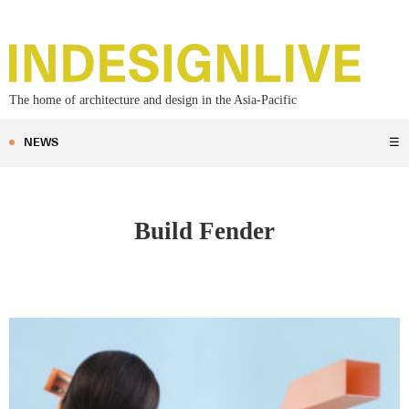
The home of architecture and design in the Asia-Pacific
NEWS
☰
Build Fender