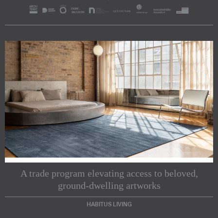
A trade program elevating access to beloved,
ground-dwelling artworks
HABITUS LIVING