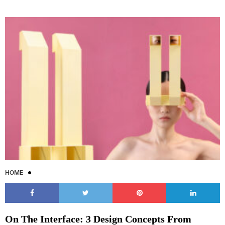
HOME
On The Interface: 3 Design Concepts From