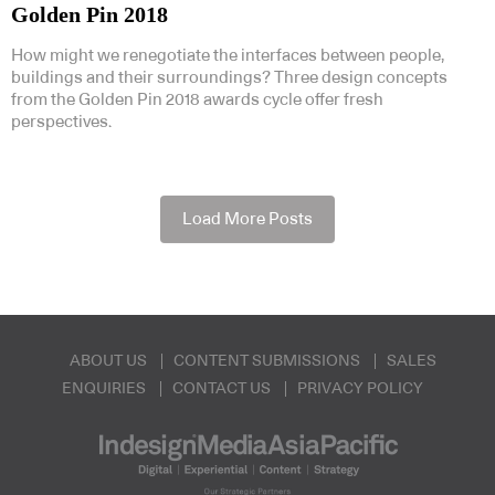
Golden Pin 2018
How might we renegotiate the interfaces between people,
buildings and their surroundings? Three design concepts
from the Golden Pin 2018 awards cycle offer fresh
perspectives.
Load More Posts
ABOUT US
CONTENT SUBMISSIONS
SALES
ENQUIRIES
CONTACT US
PRIVACY POLICY