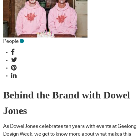
People
Behind the Brand with Dowel
Jones
As Dowel Jones celebrates ten years with events at Geelong
Design Week, we get to know more about what makes this