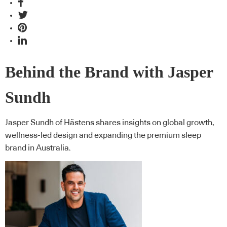
Behind the Brand with Jasper
Sundh
Jasper Sundh of Hästens shares insights on global growth,
wellness-led design and expanding the premium sleep
brand in Australia.