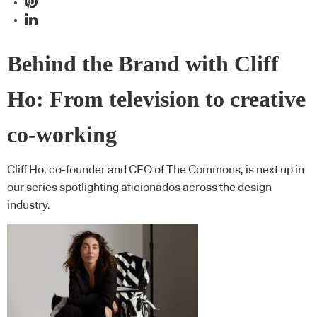
Behind the Brand with Cliff
Ho: From television to creative
co-working
Cliff Ho, co-founder and CEO of The Commons, is next up in
our series spotlighting aficionados across the design
industry.