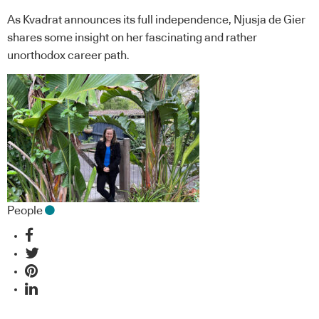
As Kvadrat announces its full independence, Njusja de Gier
shares some insight on her fascinating and rather
unorthodox career path.
People