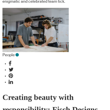
enigmatic and celebrated team tick.
People
Creating beauty with
responsibility: Fisch Designs