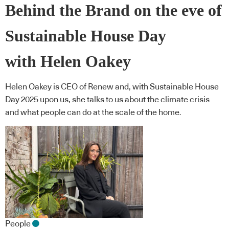
Behind the Brand on the eve of
Sustainable House Day
with Helen Oakey
Helen Oakey is CEO of Renew and, with Sustainable House
Day 2025 upon us, she talks to us about the climate crisis
and what people can do at the scale of the home.
People