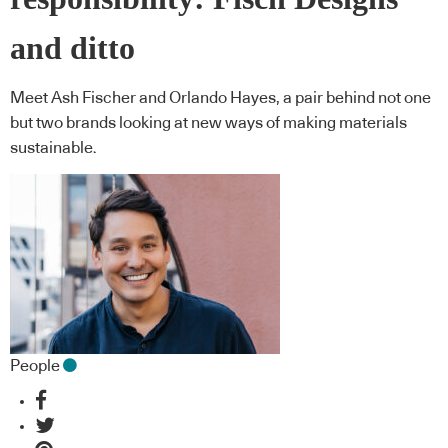
and ditto
Meet Ash Fischer and Orlando Hayes, a pair behind not one
but two brands looking at new ways of making materials
sustainable.
People