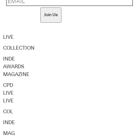
Join Us
LIVE
COLLECTION
INDE
AWARDS
MAGAZINE
CPD
LIVE
LIVE
COL
INDE
MAG