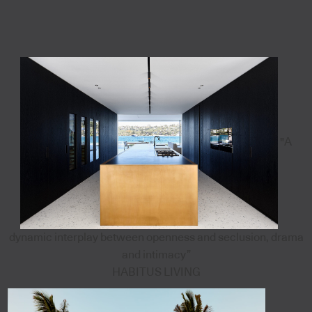
"A
dynamic interplay between openness and seclusion, drama
and intimacy”
HABITUS LIVING