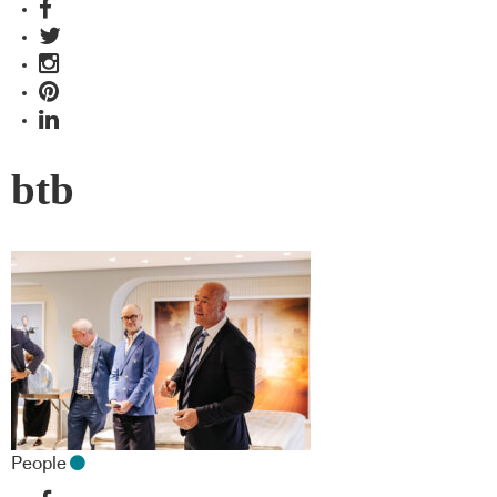
btb
People