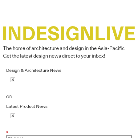
The home of architecture and design in the Asia-Pacific
Get the latest design news direct to your inbox!
Design & Architecture News
OR
Latest Product News
*