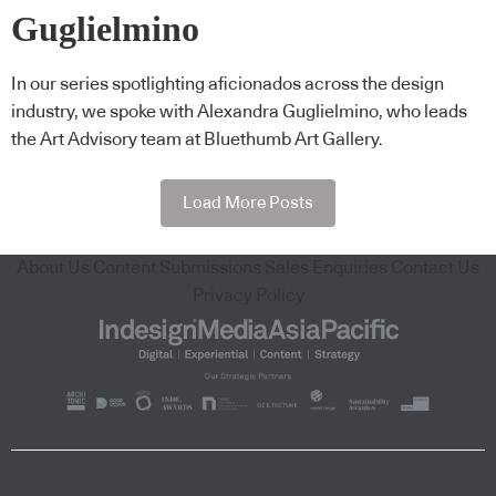
Guglielmino
In our series spotlighting aficionados across the design
industry, we spoke with Alexandra Guglielmino, who leads
the Art Advisory team at Bluethumb Art Gallery.
Load More Posts
About Us
Content Submissions
Sales Enquiries
Contact Us
Privacy Policy