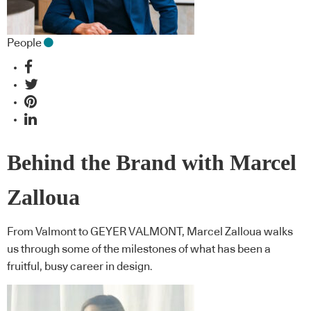
People
Behind the Brand with Marcel
Zalloua
From Valmont to GEYER VALMONT, Marcel Zalloua walks
us through some of the milestones of what has been a
fruitful, busy career in design.