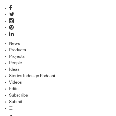
News
Products
Projects
People
Ideas
Stories Indesign Podcast
Videos
Edits
Subscribe
Submit
☰