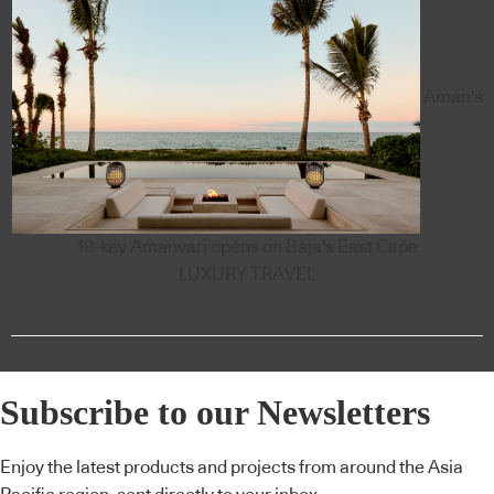
Aman's
18-key Amanvari opens on Baja's East Cape
LUXURY TRAVEL
Subscribe to our Newsletters
Enjoy the latest products and projects from around the Asia