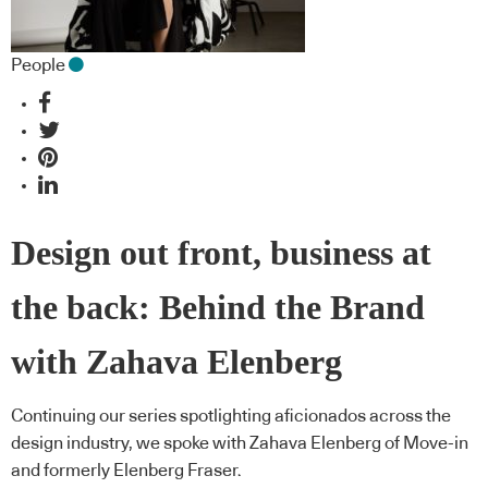
People
Design out front, business at
the back: Behind the Brand
with Zahava Elenberg
Continuing our series spotlighting aficionados across the
design industry, we spoke with Zahava Elenberg of Move-in
and formerly Elenberg Fraser.