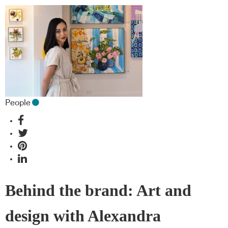
People
Behind the brand: Art and
design with Alexandra