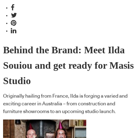
Behind the Brand: Meet Ilda
Souiou and get ready for Masis
Studio
Originally hailing from France, Ilda is forging a varied and
exciting career in Australia – from construction and
furniture showrooms to an upcoming studio launch.