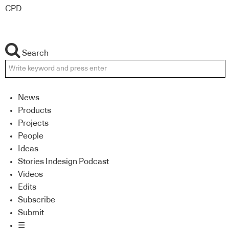
CPD
Search
News
Products
Projects
People
Ideas
Stories Indesign Podcast
Videos
Edits
Subscribe
Submit
☰