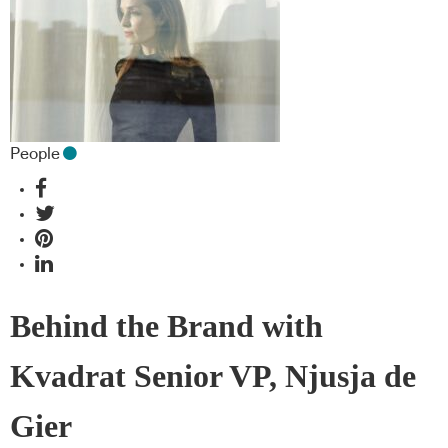
People
Behind the Brand with
Kvadrat Senior VP, Njusja de
Gier