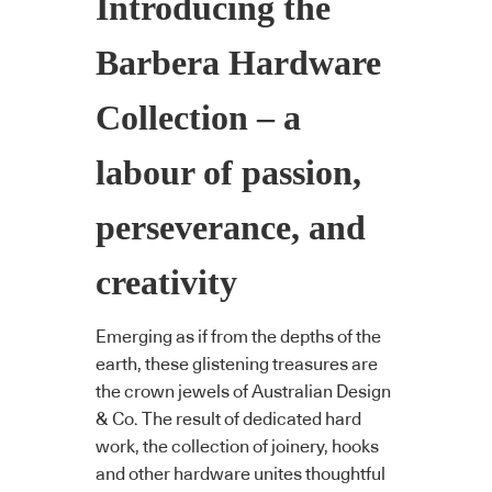
Introducing the
Barbera Hardware
Collection – a
labour of passion,
perseverance, and
creativity
Emerging as if from the depths of the
earth, these glistening treasures are
the crown jewels of Australian Design
& Co. The result of dedicated hard
work, the collection of joinery, hooks
and other hardware unites thoughtful