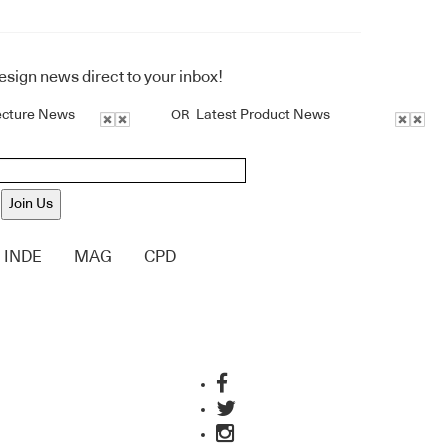
design news direct to your inbox!
ecture News
Latest Product News
OR
Join Us
INDE
MAG
CPD