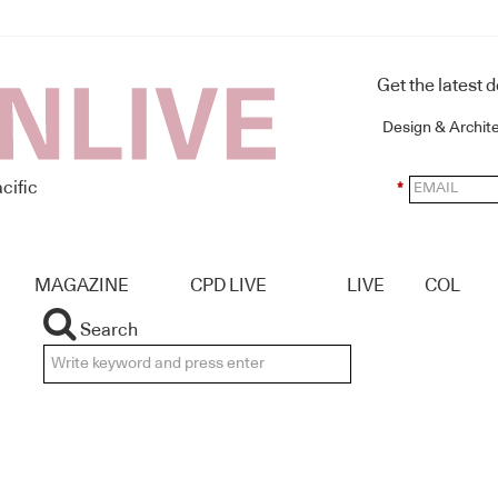
Get the latest 
Design & Archit
cific
*
MAGAZINE
CPD LIVE
LIVE
COL
Search