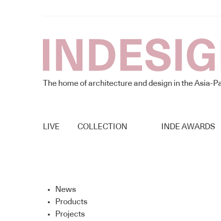
The home of architecture and design in the Asia-Pa
LIVE
COLLECTION
INDE AWARDS
News
Products
Projects