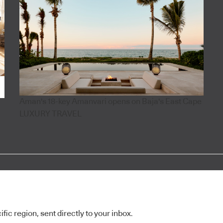
Aman's 18-key Amanvari opens on Baja's East Cape
LUXURY TRAVEL
ic region, sent directly to your inbox.