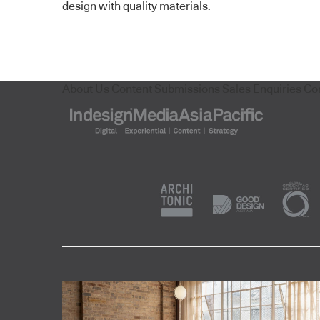
design with quality materials.
About Us
Content Submissions
Sales Enquiries
Co