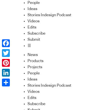
People
Ideas
Stories Indesign Podcast
Videos
Edits
Subscribe
Submit
☰
Facebook
News
Twitter
Products
Projects
Pinterest
People
Ideas
LinkedIn
Stories Indesign Podcast
Share
Videos
Edits
Subscribe