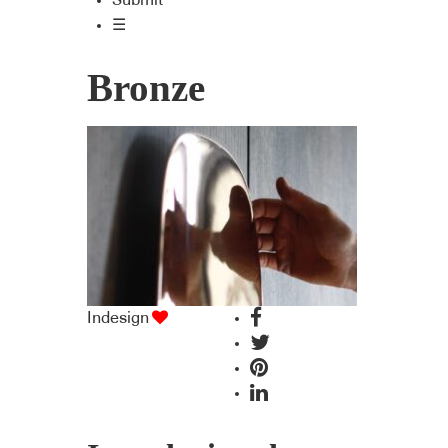
Submit
☰
Bronze
Indesign