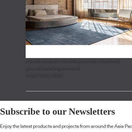
A trade program elevating access to beloved,
ground-dwelling artworks
HABITUS LIVING
Subscribe to our Newsletters
Enjoy the latest products and projects from around the Asia Pacif