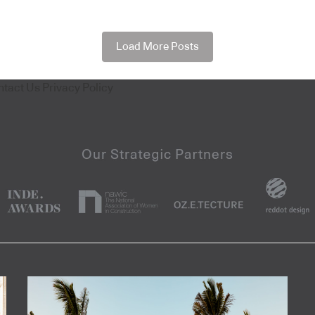
Load More Posts
ntact Us
Privacy Policy