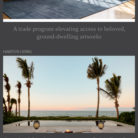
A trade program elevating access to beloved,
ground-dwelling artworks
HABITUS LIVING