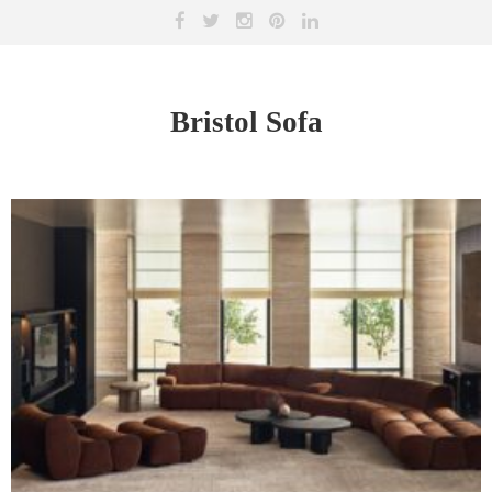
Bristol Sofa