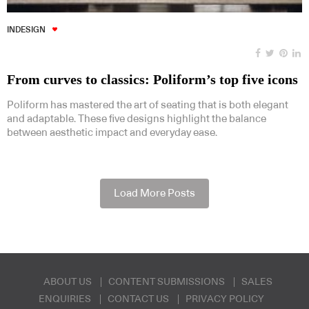
INDESIGN
From curves to classics: Poliform’s top five icons
Poliform has mastered the art of seating that is both elegant
and adaptable. These five designs highlight the balance
between aesthetic impact and everyday ease.
Load More Posts
ABOUT US
CONTENT SUBMISSIONS
SALES
ENQUIRIES
CONTACT US
PRIVACY POLICY