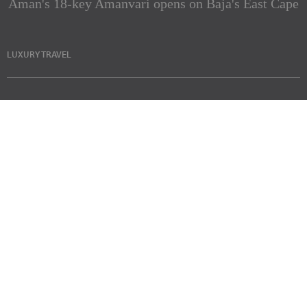
Aman's 18-key Amanvari opens on Baja's East Cape
LUXURY TRAVEL