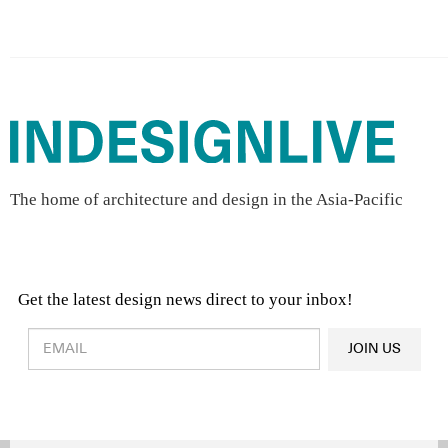
The home of architecture and design in the Asia-Pacific
Get the latest design news direct to your inbox!
Design & Architecture News
OR
JOIN US
Latest Product News