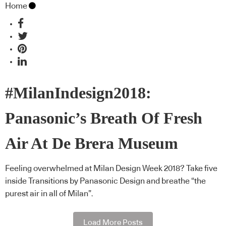
Home
#MilanIndesign2018:
Panasonic’s Breath Of Fresh
Air At De Brera Museum
Feeling overwhelmed at Milan Design Week 2018? Take five
inside Transitions by Panasonic Design and breathe “the
purest air in all of Milan”.
Load More Posts