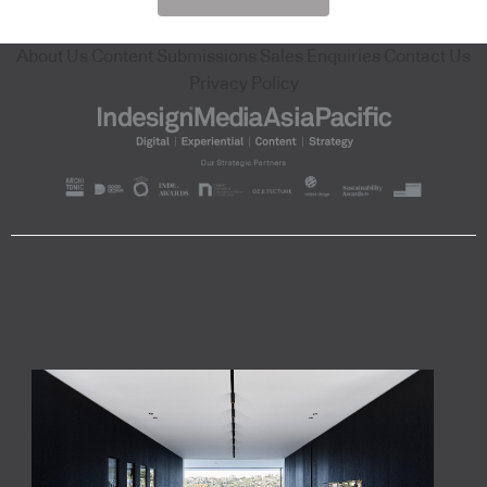
About Us
Content Submissions
Sales Enquiries
Contact Us
Privacy Policy