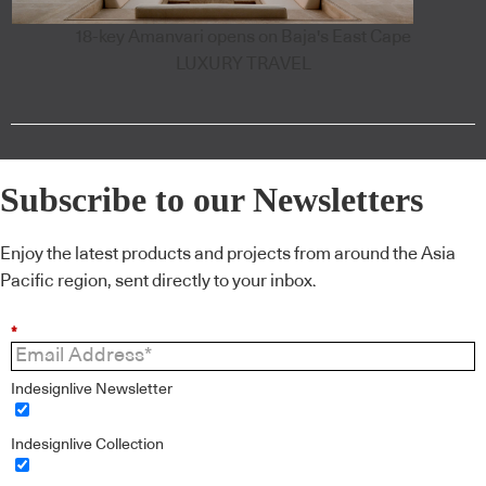
18-key Amanvari opens on Baja's East Cape
LUXURY TRAVEL
Subscribe to our Newsletters
Enjoy the latest products and projects from around the Asia
Pacific region, sent directly to your inbox.
*
Indesignlive Newsletter
Indesignlive Collection