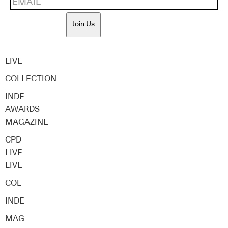
Join Us
LIVE
COLLECTION
INDE
AWARDS
MAGAZINE
CPD
LIVE
LIVE
COL
INDE
MAG