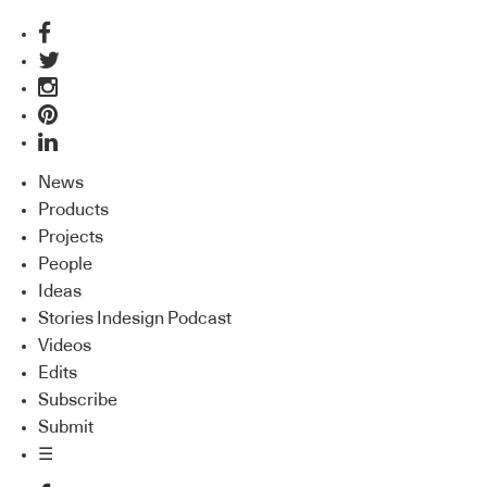
News
Products
Projects
People
Ideas
Stories Indesign Podcast
Videos
Edits
Subscribe
Submit
☰