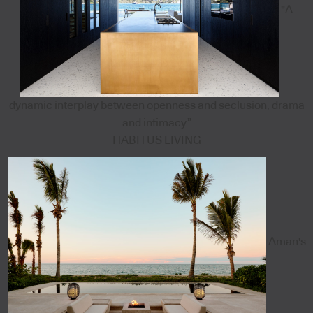
"A
dynamic interplay between openness and seclusion, drama
and intimacy”
HABITUS LIVING
Aman's