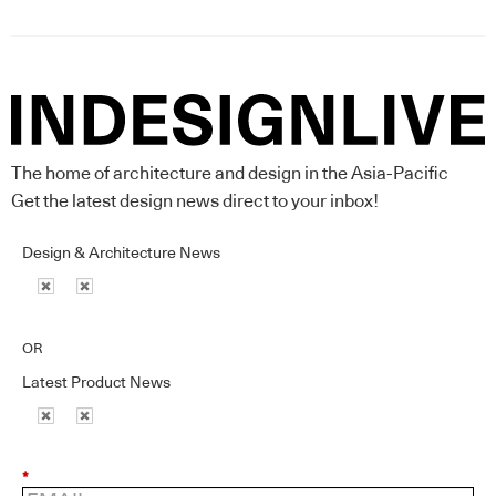
The home of architecture and design in the Asia-Pacific
Get the latest design news direct to your inbox!
Design & Architecture News
OR
Latest Product News
*