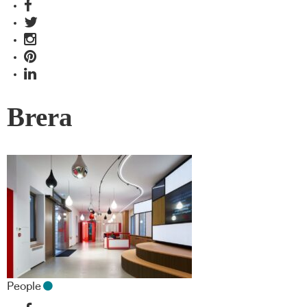
Brera
People