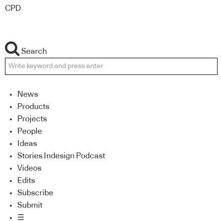
CPD
Search
News
Products
Projects
People
Ideas
Stories Indesign Podcast
Videos
Edits
Subscribe
Submit
☰