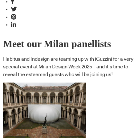
Meet our Milan panellists
Habitus and Indesign are teaming up with iGuzzini for a very
special event at Milan Design Week 2025 – and it’s time to
reveal the esteemed guests who will be joining us!