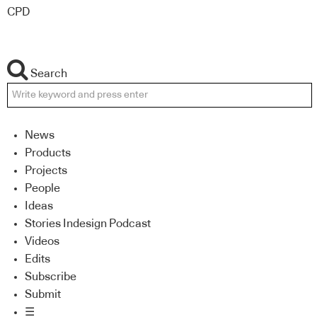
CPD
Search
News
Products
Projects
People
Ideas
Stories Indesign Podcast
Videos
Edits
Subscribe
Submit
☰