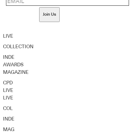
Join Us
LIVE
COLLECTION
INDE
AWARDS
MAGAZINE
CPD
LIVE
LIVE
COL
INDE
MAG