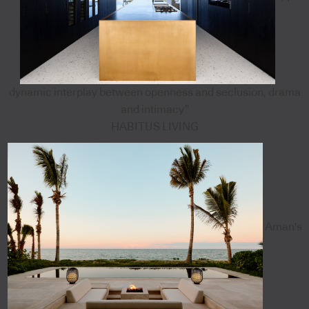
dynamic interplay between openness and seclusion, drama
and intimacy”
HABITUS LIVING
Aman's