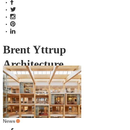
Brent Yttrup
Architecture
News