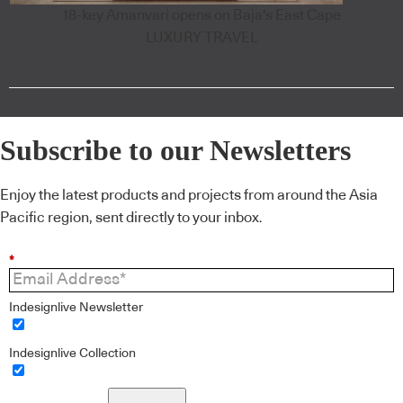
18-key Amanvari opens on Baja's East Cape
LUXURY TRAVEL
Subscribe to our Newsletters
Enjoy the latest products and projects from around the Asia
Pacific region, sent directly to your inbox.
*
Indesignlive Newsletter
Indesignlive Collection