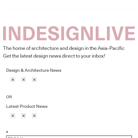
The home of architecture and design in the Asia-Pacific
Get the latest design news direct to your inbox!
Design & Architecture News
OR
Latest Product News
*