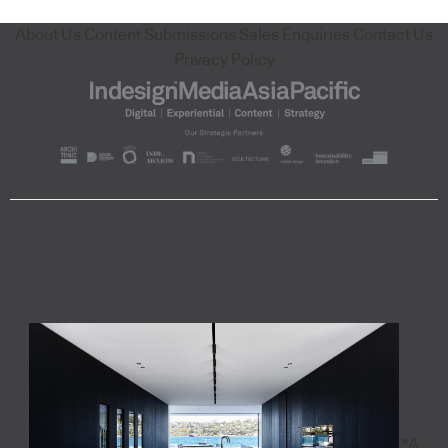
About Us
Content Submissions
Sales Enquiries
Contact Us
Privacy Policy
"A