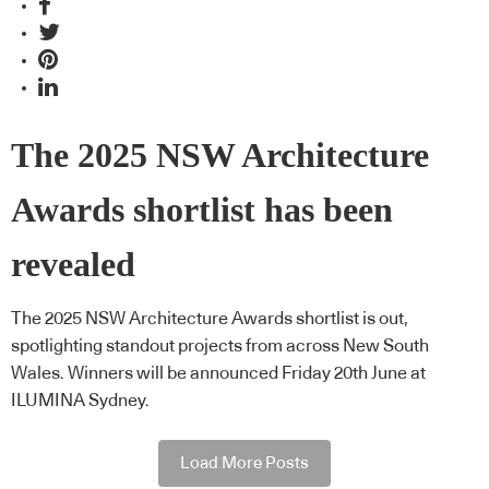
The 2025 NSW Architecture
Awards shortlist has been
revealed
The 2025 NSW Architecture Awards shortlist is out,
spotlighting standout projects from across New South
Wales. Winners will be announced Friday 20th June at
ILUMINA Sydney.
Load More Posts