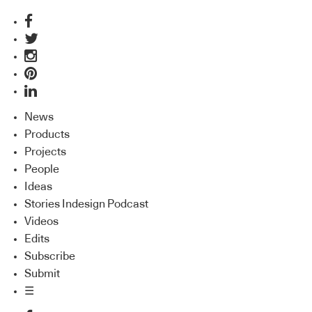
News
Products
Projects
People
Ideas
Stories Indesign Podcast
Videos
Edits
Subscribe
Submit
☰