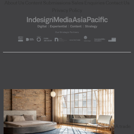
About Us
Content Submissions
Sales Enquiries
Contact Us
Privacy Policy
A trade