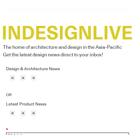
The home of architecture and design in the Asia-Pacific
Get the latest design news direct to your inbox!
Design & Architecture News
OR
Latest Product News
*