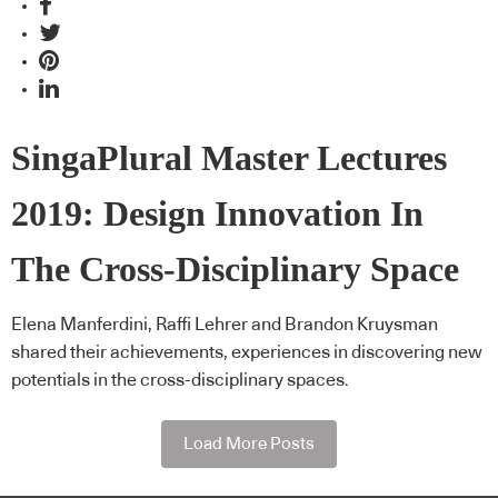
SingaPlural Master Lectures
2019: Design Innovation In
The Cross-Disciplinary Space
Elena Manferdini, Raffi Lehrer and Brandon Kruysman
shared their achievements, experiences in discovering new
potentials in the cross-disciplinary spaces.
Load More Posts