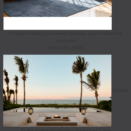
program elevating access to beloved, ground-dwelling
artworks
HABITUS LIVING
Aman's
18-key Amanvari opens on Baja's East Cape