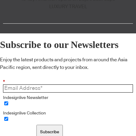
LUXURY TRAVEL
Subscribe to our Newsletters
Enjoy the latest products and projects from around the Asia
Pacific region, sent directly to your inbox.
*
Indesignlive Newsletter
Indesignlive Collection
Subscribe