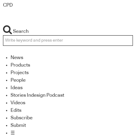
CPD
Search
News
Products
Projects
People
Ideas
Stories Indesign Podcast
Videos
Edits
Subscribe
Submit
☰