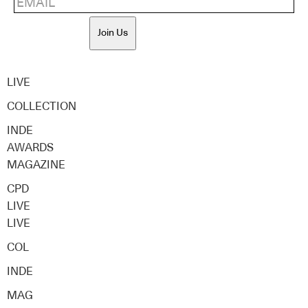
Join Us
LIVE
COLLECTION
INDE
AWARDS
MAGAZINE
CPD
LIVE
LIVE
COL
INDE
MAG