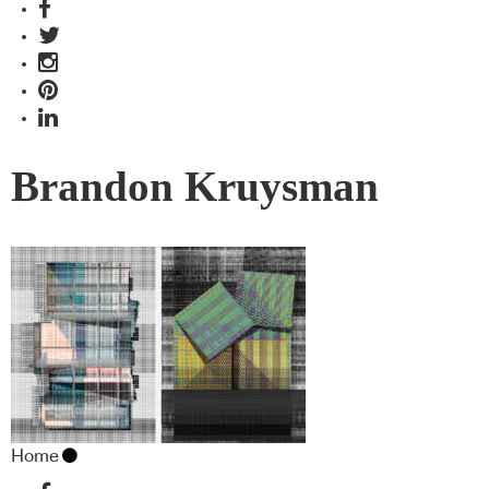
Brandon Kruysman
Home