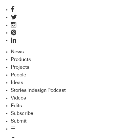
News
Products
Projects
People
Ideas
Stories Indesign Podcast
Videos
Edits
Subscribe
Submit
☰