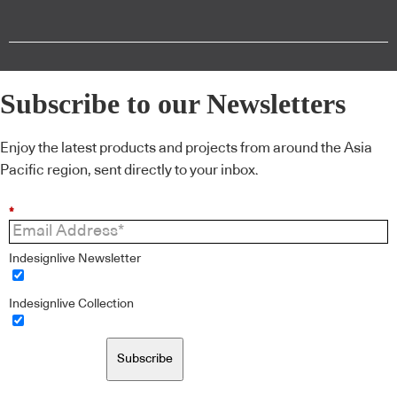
Subscribe to our Newsletters
Enjoy the latest products and projects from around the Asia
Pacific region, sent directly to your inbox.
*
Indesignlive Newsletter
Indesignlive Collection
Subscribe