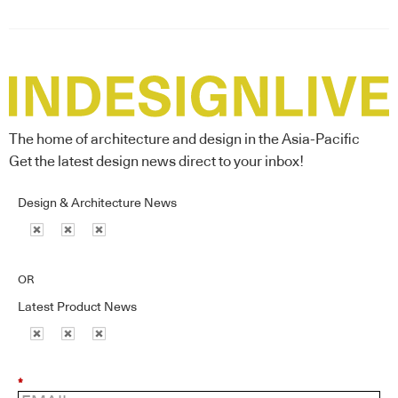
The home of architecture and design in the Asia-Pacific
Get the latest design news direct to your inbox!
Design & Architecture News
OR
Latest Product News
*