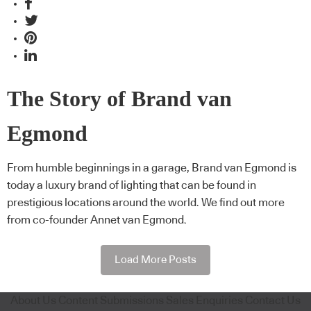
The Story of Brand van
Egmond
From humble beginnings in a garage, Brand van Egmond is
today a luxury brand of lighting that can be found in
prestigious locations around the world. We find out more
from co-founder Annet van Egmond.
Load More Posts
About Us
Content Submissions
Sales Enquiries
Contact Us