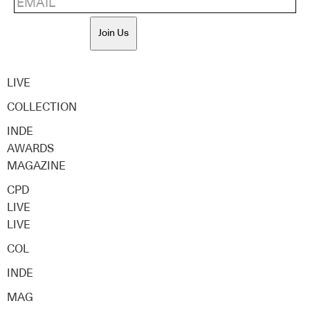
Join Us
LIVE
COLLECTION
INDE
AWARDS
MAGAZINE
CPD
LIVE
LIVE
COL
INDE
MAG