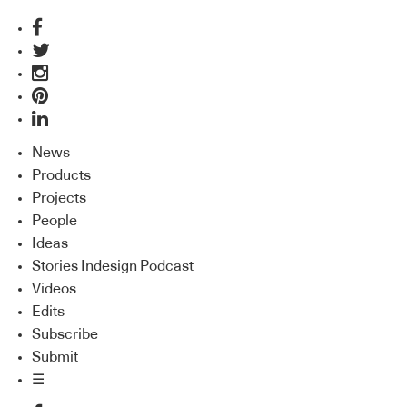
News
Products
Projects
People
Ideas
Stories Indesign Podcast
Videos
Edits
Subscribe
Submit
☰