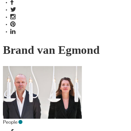
Brand van Egmond
People