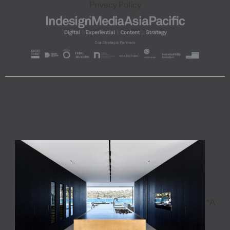
Privacy Policy
"A