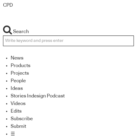
CPD
Search
News
Products
Projects
People
Ideas
Stories Indesign Podcast
Videos
Edits
Subscribe
Submit
☰