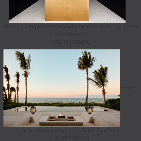
dynamic interplay between openness and seclusion, drama
and intimacy”
HABITUS LIVING
Aman's
18-key Amanvari opens on Baja's East Cape
LUXURY TRAVEL