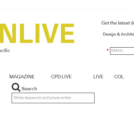
Get the latest 
Design & Archit
cific
*
MAGAZINE
CPD LIVE
LIVE
COL
Search