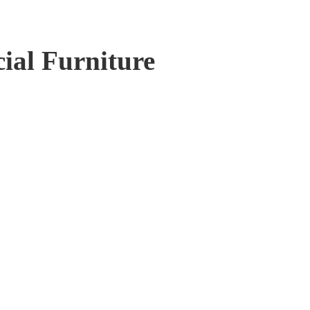
al Furniture