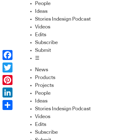
People
Ideas
Stories Indesign Podcast
Videos
Edits
Subscribe
Submit
☰
Facebook
News
Twitter
Products
Projects
Pinterest
People
Ideas
LinkedIn
Stories Indesign Podcast
Share
Videos
Edits
Subscribe