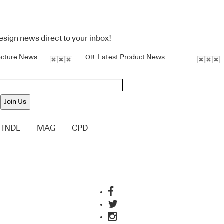
design news direct to your inbox!
ecture News
Latest Product News
OR
Join Us
INDE
MAG
CPD