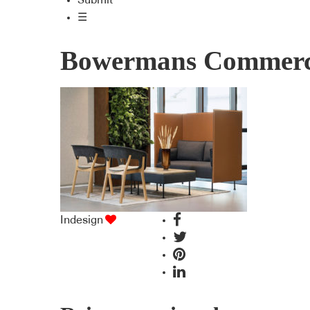
Submit
☰
Bowermans Commerci
Indesign