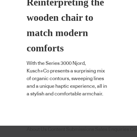
Reinterpreting the
wooden chair to
match modern
comforts
With the Series 3000 Njord,
Kusch+Co presents a surprising mix
of organic contours, sweeping lines
and a unique haptic experience, all in
a stylish and comfortable armchair.
About Us
Content Submissions
Sales Enquiries
Co