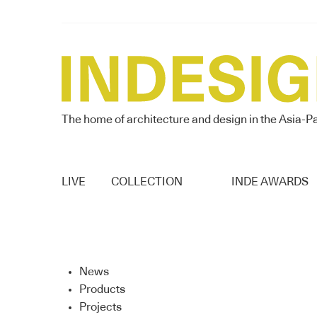
The home of architecture and design in the Asia-Pa
LIVE
COLLECTION
INDE AWARDS
News
Products
Projects