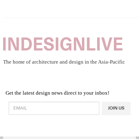
The home of architecture and design in the Asia-Pacific
Get the latest design news direct to your inbox!
Design & Architecture News
OR
JOIN US
Latest Product News