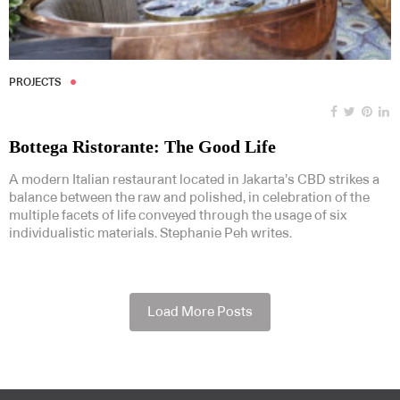
PROJECTS
Bottega Ristorante: The Good Life
A modern Italian restaurant located in Jakarta’s CBD strikes a
balance between the raw and polished, in celebration of the
multiple facets of life conveyed through the usage of six
individualistic materials. Stephanie Peh writes.
Load More Posts