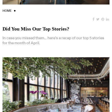
HOME
Did You Miss Our Top Stories?
In case you missed them… here’s a recap of our top 5 stories
for the month of April.