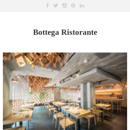
Bottega Ristorante