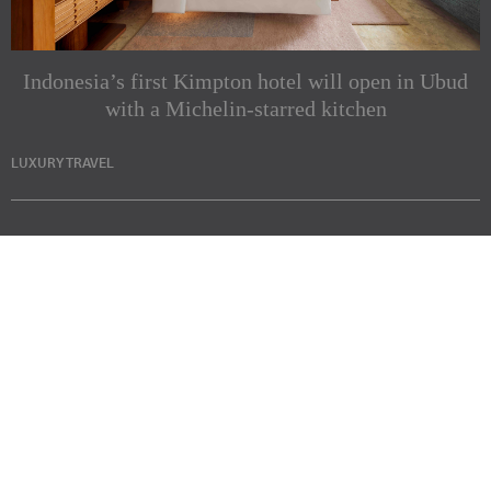
Indonesia’s first Kimpton hotel will open in Ubud
with a Michelin-starred kitchen
LUXURY TRAVEL