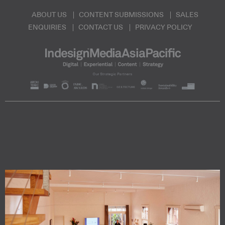
ABOUT US
CONTENT SUBMISSIONS
SALES
ENQUIRIES
CONTACT US
PRIVACY POLICY