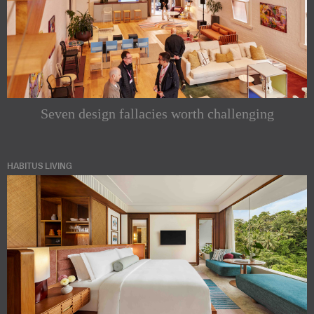
Seven design fallacies worth challenging
HABITUS LIVING