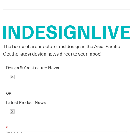
The home of architecture and design in the Asia-Pacific
Get the latest design news direct to your inbox!
Design & Architecture News
OR
Latest Product News
*