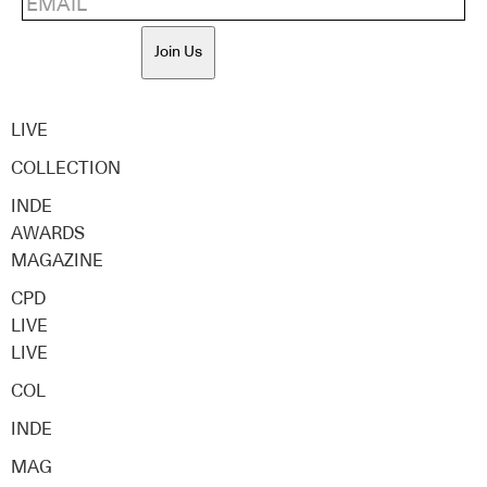
Join Us
LIVE
COLLECTION
INDE
AWARDS
MAGAZINE
CPD
LIVE
LIVE
COL
INDE
MAG