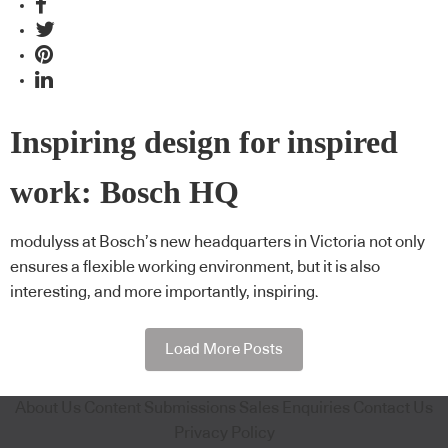
Inspiring design for inspired
work: Bosch HQ
modulyss at Bosch’s new headquarters in Victoria not only
ensures a flexible working environment, but it is also
interesting, and more importantly, inspiring.
Load More Posts
About Us
Content Submissions
Sales Enquiries
Contact Us
Privacy Policy