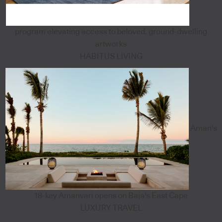
program elevating access to beloved, ground-dwelling
artworks
HABITUS LIVING
Aman's
18-key Amanvari opens on Baja's East Cape
LUXURY TRAVEL