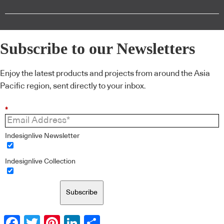
Subscribe to our Newsletters
Enjoy the latest products and projects from around the Asia
Pacific region, sent directly to your inbox.
*
Indesignlive Newsletter
Indesignlive Collection
Subscribe
Facebook
Twitter
Pinterest
LinkedIn
Share