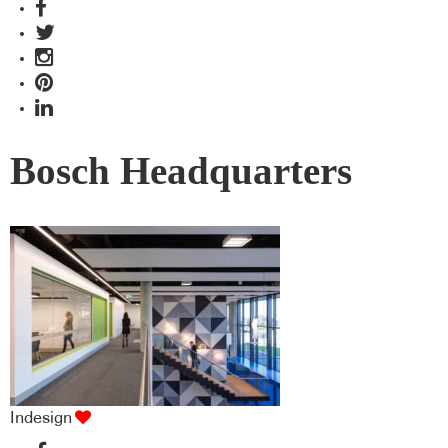
Bosch Headquarters
Indesign