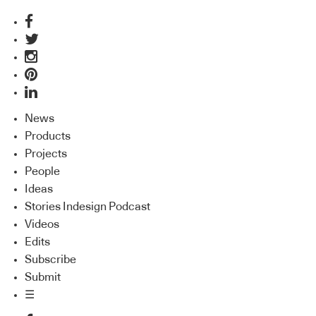
News
Products
Projects
People
Ideas
Stories Indesign Podcast
Videos
Edits
Subscribe
Submit
☰