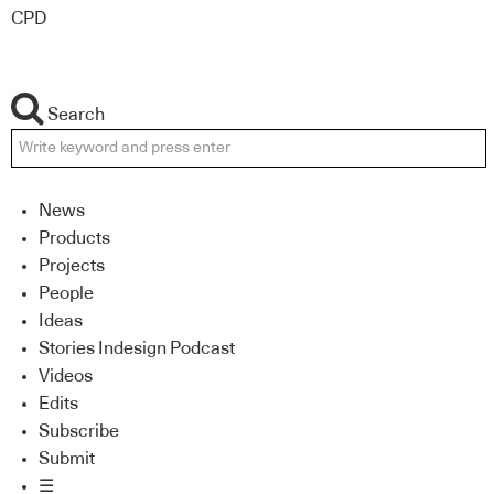
CPD
Search
News
Products
Projects
People
Ideas
Stories Indesign Podcast
Videos
Edits
Subscribe
Submit
☰