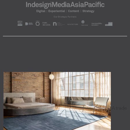
A trade