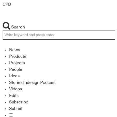
CPD
Search
News
Products
Projects
People
Ideas
Stories Indesign Podcast
Videos
Edits
Subscribe
Submit
☰