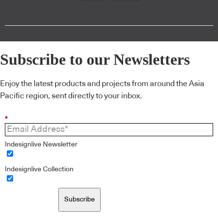
Subscribe to our Newsletters
Enjoy the latest products and projects from around the Asia
Pacific region, sent directly to your inbox.
*
Indesignlive Newsletter
Indesignlive Collection
Subscribe