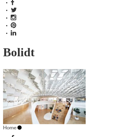
Bolidt
Home