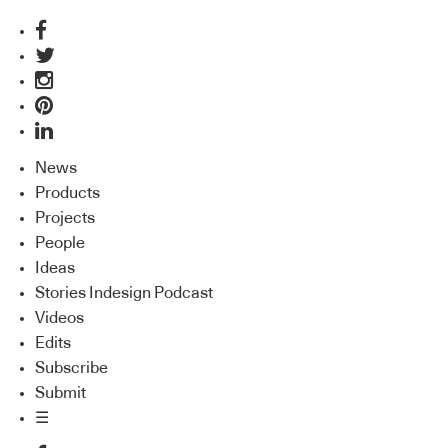
News
Products
Projects
People
Ideas
Stories Indesign Podcast
Videos
Edits
Subscribe
Submit
☰