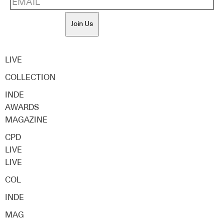
Join Us
LIVE
COLLECTION
INDE
AWARDS
MAGAZINE
CPD
LIVE
LIVE
COL
INDE
MAG