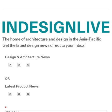
The home of architecture and design in the Asia-Pacific
Get the latest design news direct to your inbox!
Design & Architecture News
OR
Latest Product News
*