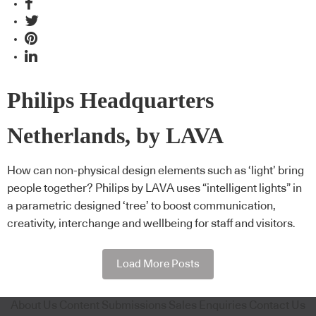
Philips Headquarters
Netherlands, by LAVA
How can non-physical design elements such as ‘light’ bring
people together? Philips by LAVA uses “intelligent lights” in
a parametric designed ‘tree’ to boost communication,
creativity, interchange and wellbeing for staff and visitors.
Load More Posts
About Us
Content Submissions
Sales Enquiries
Contact Us