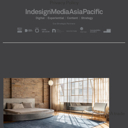
Privacy Policy
A trade