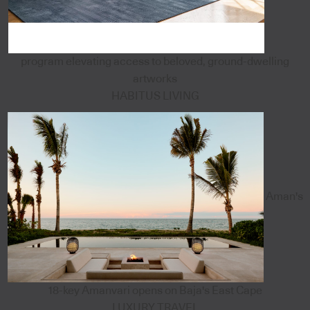
program elevating access to beloved, ground-dwelling
artworks
HABITUS LIVING
Aman's
18-key Amanvari opens on Baja's East Cape
LUXURY TRAVEL