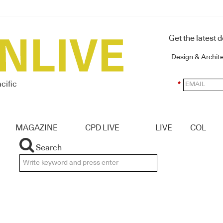
Get the latest 
Design & Archit
cific
*
MAGAZINE
CPD LIVE
LIVE
COL
Search