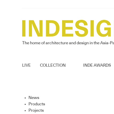
The home of architecture and design in the Asia-Pa
LIVE
COLLECTION
INDE AWARDS
News
Products
Projects