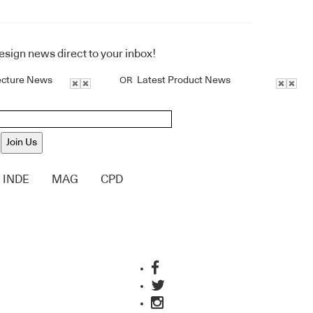
design news direct to your inbox!
ecture News
Latest Product News
OR
Join Us
INDE
MAG
CPD