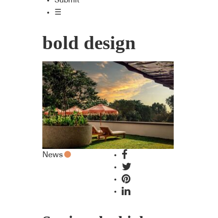
Submit
☰
bold design
News