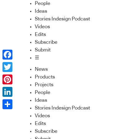
People
Ideas
Stories Indesign Podcast
Videos
Edits
Subscribe
Submit
☰
Facebook
News
Twitter
Products
Projects
Pinterest
People
Ideas
LinkedIn
Stories Indesign Podcast
Share
Videos
Edits
Subscribe