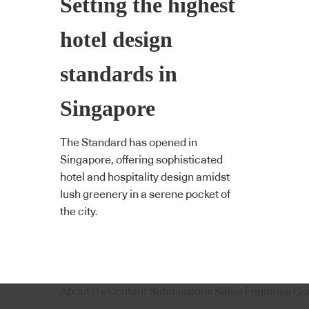
Setting the highest
hotel design
standards in
Singapore
The Standard has opened in
Singapore, offering sophisticated
hotel and hospitality design amidst
lush greenery in a serene pocket of
the city.
About Us
Content Submissions
Sales Enquiries
Co