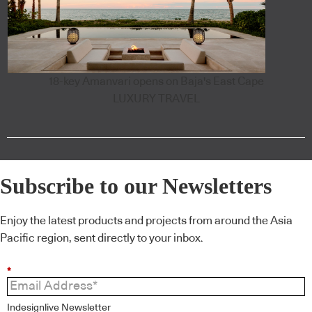
18-key Amanvari opens on Baja's East Cape
LUXURY TRAVEL
Subscribe to our Newsletters
Enjoy the latest products and projects from around the Asia
Pacific region, sent directly to your inbox.
*
Indesignlive Newsletter