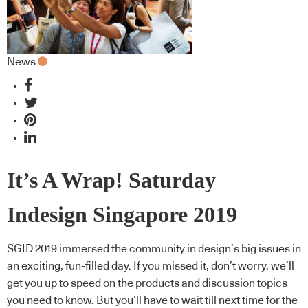
News
It’s A Wrap! Saturday
Indesign Singapore 2019
SGID 2019 immersed the community in design’s big issues in
an exciting, fun-filled day. If you missed it, don’t worry, we’ll
get you up to speed on the products and discussion topics
you need to know. But you’ll have to wait till next time for the