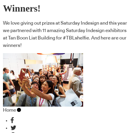
Winners!
We love giving out prizes at Saturday Indesign and this year
we partnered with 11 amazing Saturday Indesign exhibitors
at Tan Boon Liat Building for #TBLshelfie. And here are our
winners!
Home