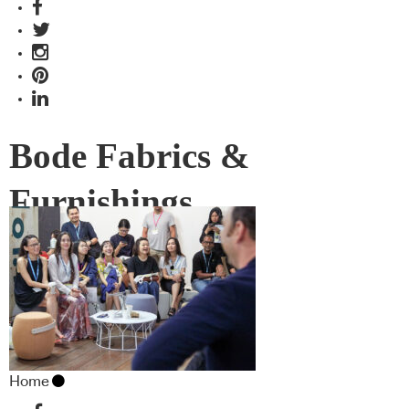
Bode Fabrics &
Furnishings
Home