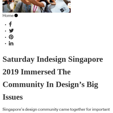
Home
Saturday Indesign Singapore
2019 Immersed The
Community In Design’s Big
Issues
Singapore’s design community came together for important