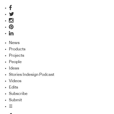
News
Products
Projects
People
Ideas
Stories Indesign Podcast
Videos
Edits
Subscribe
Submit
☰