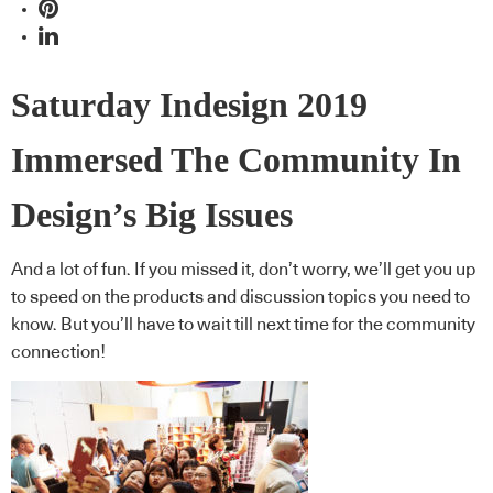
Saturday Indesign 2019
Immersed The Community In
Design’s Big Issues
And a lot of fun. If you missed it, don’t worry, we’ll get you up
to speed on the products and discussion topics you need to
know. But you’ll have to wait till next time for the community
connection!