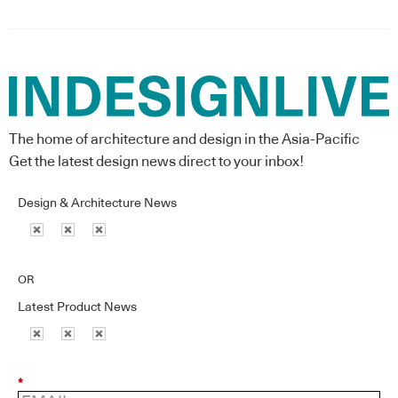
The home of architecture and design in the Asia-Pacific
Get the latest design news direct to your inbox!
Design & Architecture News
OR
Latest Product News
*