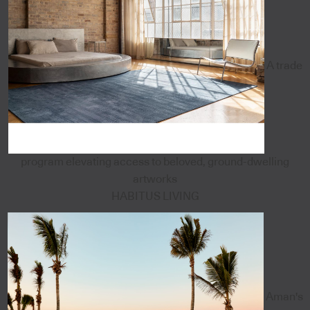
A trade
program elevating access to beloved, ground-dwelling
artworks
HABITUS LIVING
Aman's