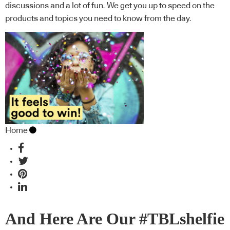
discussions and a lot of fun. We get you up to speed on the
products and topics you need to know from the day.
Home
And Here Are Our #TBLshelfie