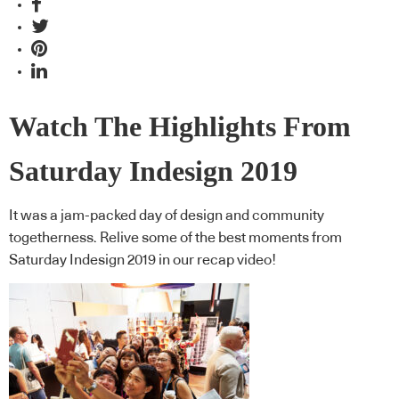
Watch The Highlights From
Saturday Indesign 2019
It was a jam-packed day of design and community
togetherness. Relive some of the best moments from
Saturday Indesign 2019 in our recap video!