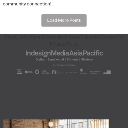
community connection!
Load More Posts
About Us
Content Submissions
Sales Enquiries
Contact Us
Privacy Policy