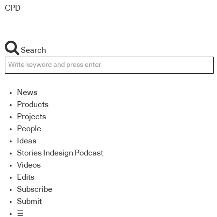
CPD
Search
News
Products
Projects
People
Ideas
Stories Indesign Podcast
Videos
Edits
Subscribe
Submit
☰