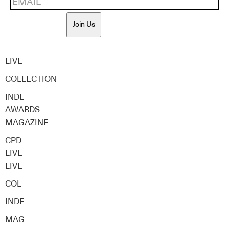
Join Us
LIVE
COLLECTION
INDE
AWARDS
MAGAZINE
CPD
LIVE
LIVE
COL
INDE
MAG