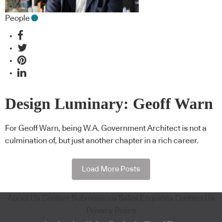
People
Design Luminary: Geoff Warn
For Geoff Warn, being W.A. Government Architect is not a
culmination of, but just another chapter in a rich career.
Load More Posts
About Us
Content Submissions
Sales Enquiries
Contact Us
Privacy Policy