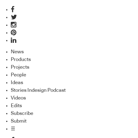
News
Products
Projects
People
Ideas
Stories Indesign Podcast
Videos
Edits
Subscribe
Submit
☰