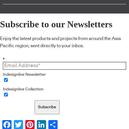
Subscribe to our Newsletters
Enjoy the latest products and projects from around the Asia
Pacific region, sent directly to your inbox.
*
Indesignlive Newsletter
Indesignlive Collection
Subscribe
Facebook
Twitter
Pinterest
LinkedIn
Share