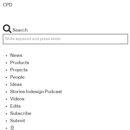
CPD
Search
News
Products
Projects
People
Ideas
Stories Indesign Podcast
Videos
Edits
Subscribe
Submit
☰