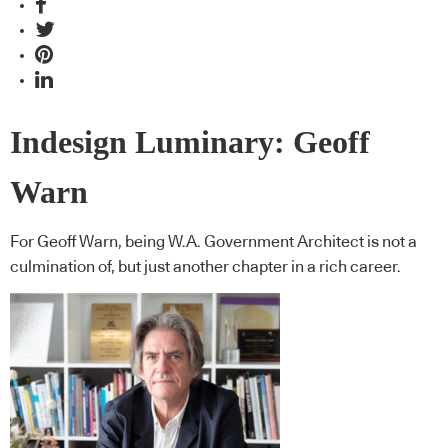
Indesign Luminary: Geoff
Warn
For Geoff Warn, being W.A. Government Architect is not a
culmination of, but just another chapter in a rich career.