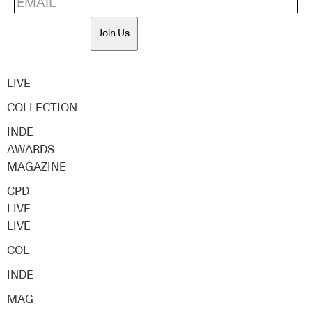
Join Us
LIVE
COLLECTION
INDE
AWARDS
MAGAZINE
CPD
LIVE
LIVE
COL
INDE
MAG