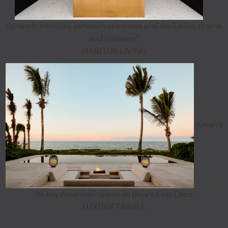
dynamic interplay between openness and seclusion, drama
and intimacy”
HABITUS LIVING
Aman's
18-key Amanvari opens on Baja's East Cape
LUXURY TRAVEL