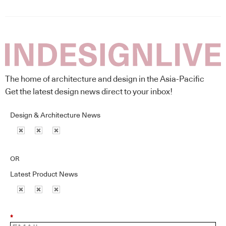
The home of architecture and design in the Asia-Pacific
Get the latest design news direct to your inbox!
Design & Architecture News
OR
Latest Product News
*