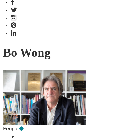
Bo Wong
People