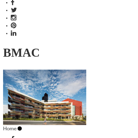
BMAC
Home