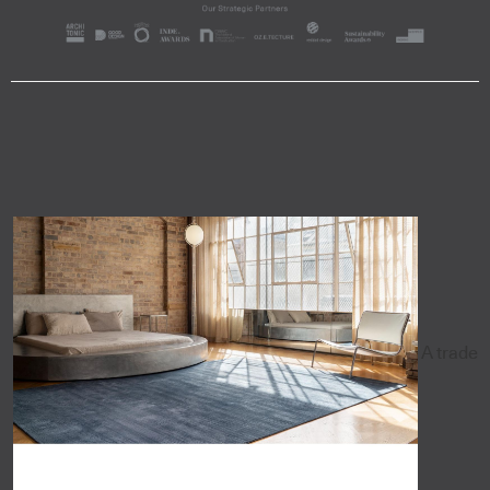
A trade