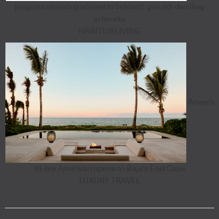
program elevating access to beloved, ground-dwelling
artworks
HABITUS LIVING
Aman's
18-key Amanvari opens on Baja's East Cape
LUXURY TRAVEL