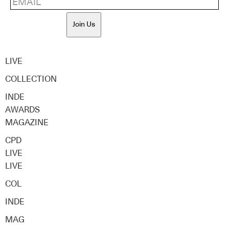
Join Us
LIVE
COLLECTION
INDE
AWARDS
MAGAZINE
CPD
LIVE
LIVE
COL
INDE
MAG