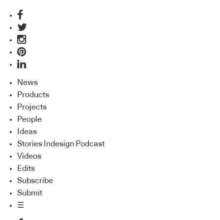
News
Products
Projects
People
Ideas
Stories Indesign Podcast
Videos
Edits
Subscribe
Submit
☰