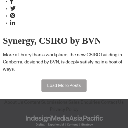
Synergy, CSIRO by BVN
More a library than a workplace, the new CSIRO building in
Canberra, designed by BVN, is deeply satisfying in a host of
ways.
Load More Posts
About Us
Content Submissions
Sales Enquiries
Contact Us
Privacy Policy