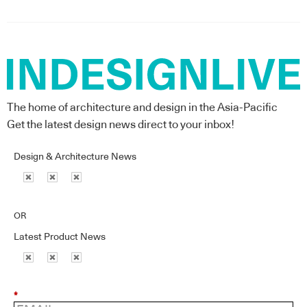
The home of architecture and design in the Asia-Pacific
Get the latest design news direct to your inbox!
Design & Architecture News
OR
Latest Product News
*