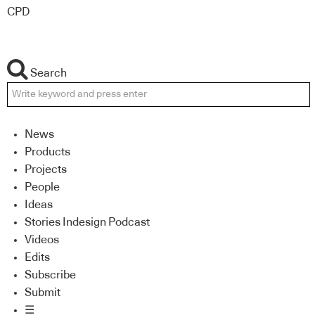
CPD
Search
News
Products
Projects
People
Ideas
Stories Indesign Podcast
Videos
Edits
Subscribe
Submit
☰