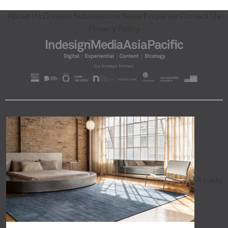
About Us
Content Submissions
Sales Enquiries
Contact Us
Privacy Policy
A trade