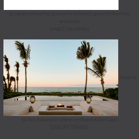
program elevating access to beloved, ground-dwelling
artworks
HABITUS LIVING
Aman's
18-key Amanvari opens on Baja's East Cape
LUXURY TRAVEL