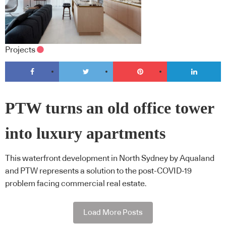
Projects
PTW turns an old office tower
into luxury apartments
This waterfront development in North Sydney by Aqualand
and PTW represents a solution to the post-COVID-19
problem facing commercial real estate.
Load More Posts