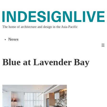
The home of architecture and design in the Asia-Pacific
News
☰
Blue at Lavender Bay