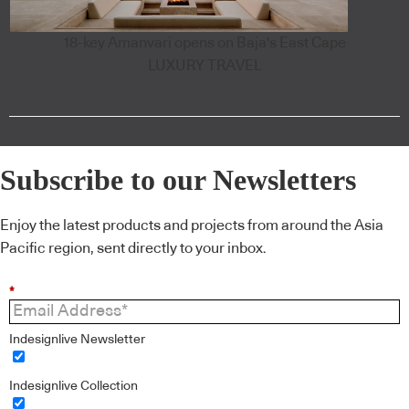
18-key Amanvari opens on Baja's East Cape
LUXURY TRAVEL
Subscribe to our Newsletters
Enjoy the latest products and projects from around the Asia
Pacific region, sent directly to your inbox.
*
Indesignlive Newsletter
Indesignlive Collection