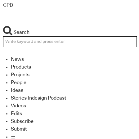
CPD
Search
News
Products
Projects
People
Ideas
Stories Indesign Podcast
Videos
Edits
Subscribe
Submit
☰