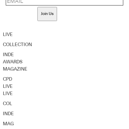
Join Us
LIVE
COLLECTION
INDE
AWARDS
MAGAZINE
CPD
LIVE
LIVE
COL
INDE
MAG