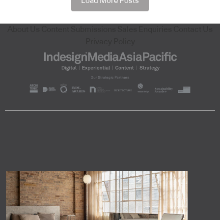
Load More Posts
About Us
Content Submissions
Sales Enquiries
Contact Us
Privacy Policy