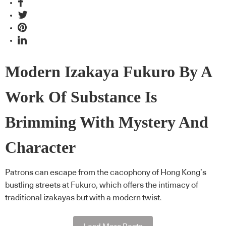
Modern Izakaya Fukuro By A
Work Of Substance Is
Brimming With Mystery And
Character
Patrons can escape from the cacophony of Hong Kong’s
bustling streets at Fukuro, which offers the intimacy of
traditional izakayas but with a modern twist.