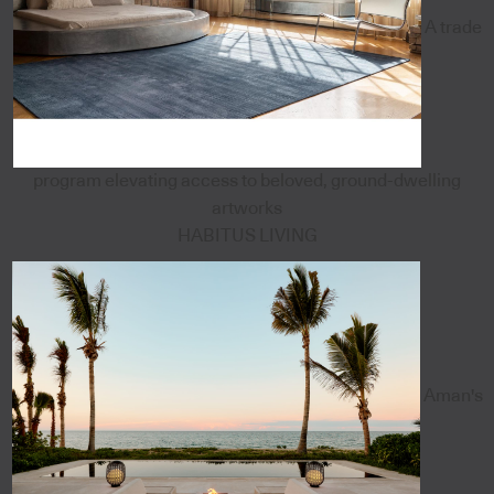
A trade
program elevating access to beloved, ground-dwelling
artworks
HABITUS LIVING
Aman's