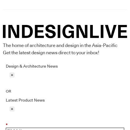
The home of architecture and design in the Asia-Pacific
Get the latest design news direct to your inbox!
Design & Architecture News
OR
Latest Product News
*