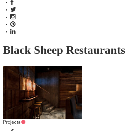
Black Sheep Restaurants
Projects