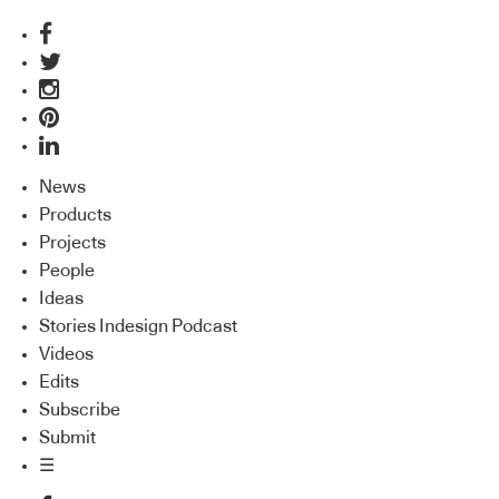
News
Products
Projects
People
Ideas
Stories Indesign Podcast
Videos
Edits
Subscribe
Submit
☰