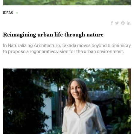
IDEAS
Reimagining urban life through nature
In Naturalizing Architecture, Takada moves beyond biomimicry
to propose a regenerative vision for the urban environment.