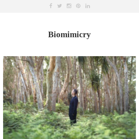
Biomimicry