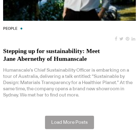
PEOPLE
Stepping up for sustainability: Meet
Jane Abernethy of Humanscale
Humanscale’s Chief Sustainability Officer is embarking on a
tour of Australia, delivering a talk entitled: “Sustainable by
Design: Materials Transparency for a Healthier Planet.” At the
same time, the company opens a brand new showroom in
Sydney. We met her to find out more.
Load More Posts