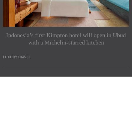
Indonesia’s first Kimpton hotel will open in Ubud
with a Michelin-starred kitchen
LUXURY TRAVEL