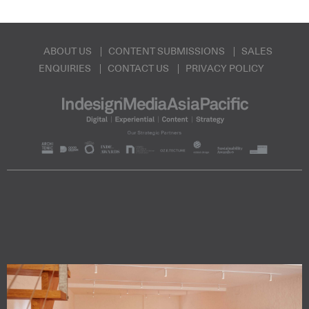
ABOUT US
CONTENT SUBMISSIONS
SALES
ENQUIRIES
CONTACT US
PRIVACY POLICY