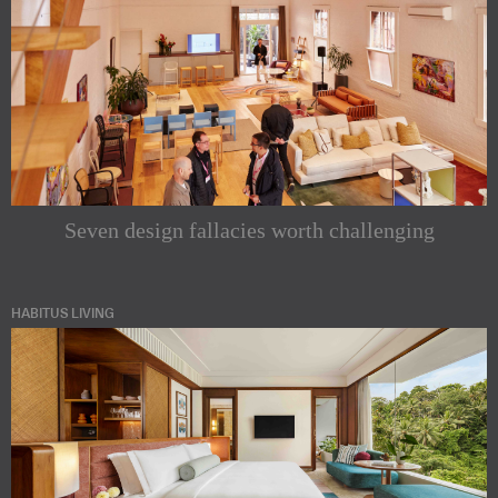
Seven design fallacies worth challenging
HABITUS LIVING