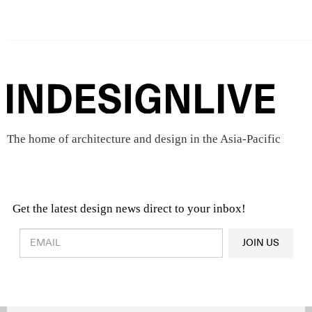
The home of architecture and design in the Asia-Pacific
Get the latest design news direct to your inbox!
Design & Architecture News
OR
JOIN US
Latest Product News