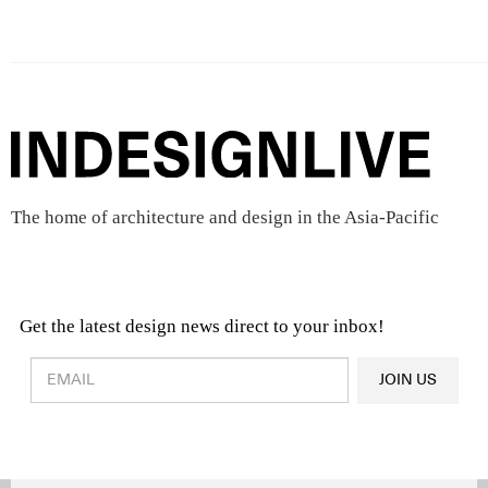
The home of architecture and design in the Asia-Pacific
Get the latest design news direct to your inbox!
Design & Architecture News
OR
JOIN US
Latest Product News