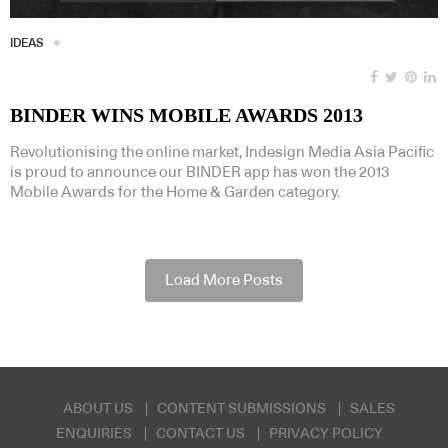
IDEAS
BINDER WINS MOBILE AWARDS 2013
Revolutionising the online market, Indesign Media Asia Pacific
is proud to announce our BINDER app has won the 2013
Mobile Awards for the Home & Garden category.
Load More Posts
ABOUT US
CONTENT SUBMISSIONS
SALES
ENQUIRIES
CONTACT US
PRIVACY POLICY