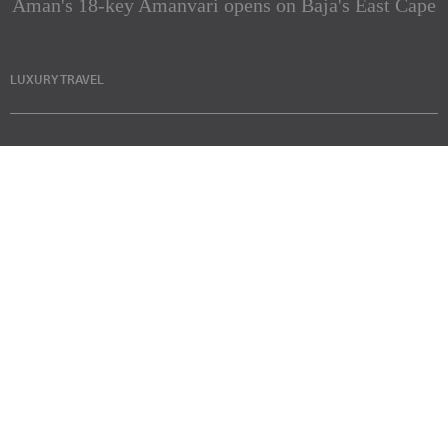
Aman's 18-key Amanvari opens on Baja's East Cape
LUXURY TRAVEL