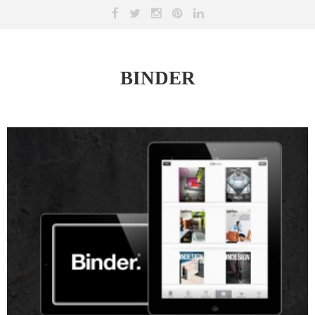
BINDER