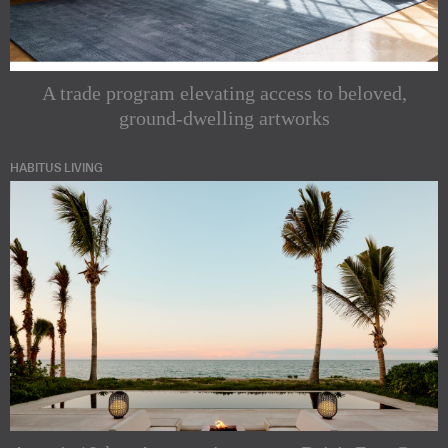
A trade program elevating access to beloved,
ground-dwelling artworks
HABITUS LIVING