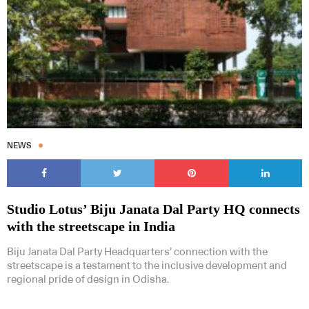
NEWS
Studio Lotus’ Biju Janata Dal Party HQ connects
with the streetscape in India
Biju Janata Dal Party Headquarters’ connection with the
streetscape is a testament to the inclusive development and
regional pride of design in Odisha.