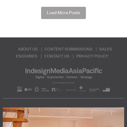
Load More Posts
ABOUT US
CONTENT SUBMISSIONS
SALES
ENQUIRIES
CONTACT US
PRIVACY POLICY