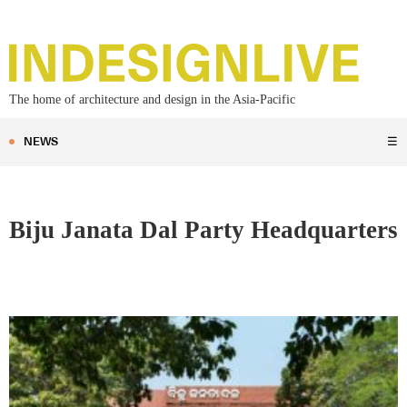
The home of architecture and design in the Asia-Pacific
NEWS
☰
Biju Janata Dal Party Headquarters