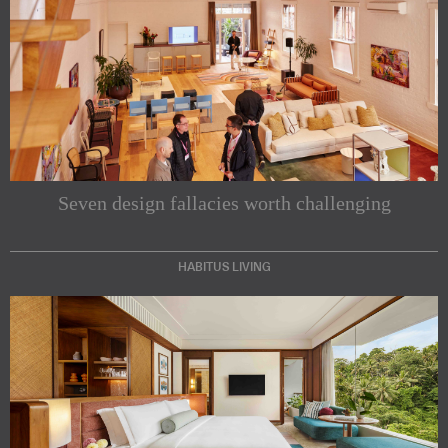
Seven design fallacies worth challenging
HABITUS LIVING
Subscribe to our Newsletters