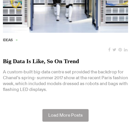
IDEAS
Big Data Is Like, So On Trend
A custom-built big-data centre set provided the backdrop for
Chanel’s spring- summer 2017 show at the recent Paris fashion
week, which included models dressed as robots and bags with
flashing LED displays.
Load More Posts