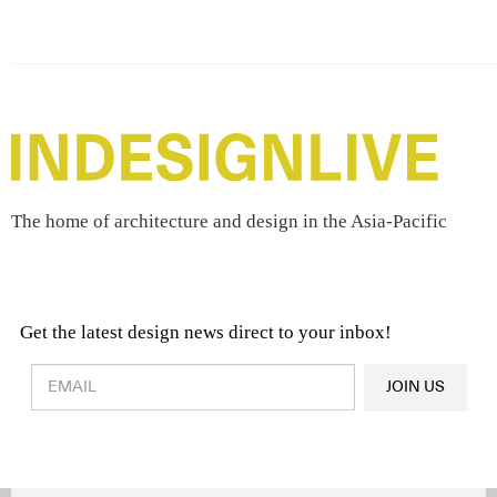
The home of architecture and design in the Asia-Pacific
Get the latest design news direct to your inbox!
Design & Architecture News
OR
JOIN US
Latest Product News