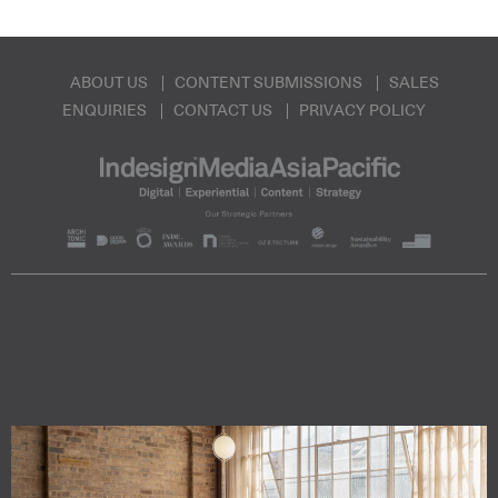
ABOUT US
CONTENT SUBMISSIONS
SALES
ENQUIRIES
CONTACT US
PRIVACY POLICY