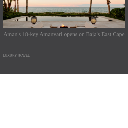
Aman's 18-key Amanvari opens on Baja's East Cape
LUXURY TRAVEL