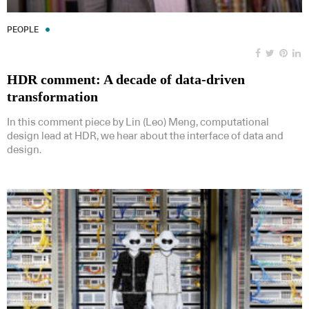
PEOPLE
HDR comment: A decade of data-driven
transformation
In this comment piece by Lin (Leo) Meng, computational
design lead at HDR, we hear about the interface of data and
design.