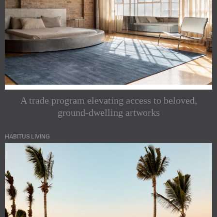
A trade program elevating access to beloved,
ground-dwelling artworks
HABITUS LIVING