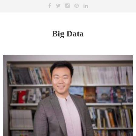
Big Data