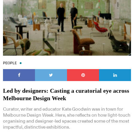
PEOPLE
Led by designers: Casting a curatorial eye across
Melbourne Design Week
Curator, writer and educator Kate Goodwin was in town for
Melbourne Design Week. Here, she reflects on how light-touch
organising and designer-led spaces created some of the most
impactful, distinctive exhibitions.