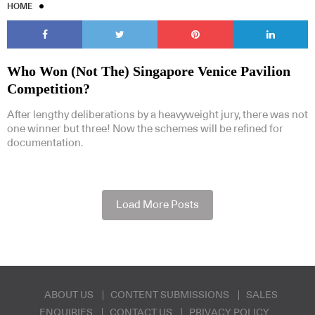
HOME
Who Won (Not The) Singapore Venice Pavilion
Competition?
After lengthy deliberations by a heavyweight jury, there was not
one winner but three! Now the schemes will be refined for
documentation.
Load More Posts
ABOUT US
CONTENT SUBMISSIONS
SALES
ENQUIRIES
CONTACT US
PRIVACY POLICY