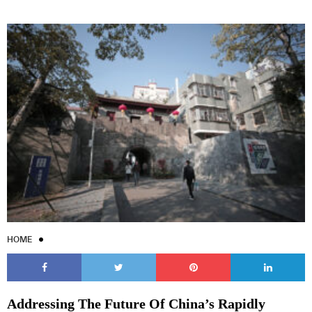
HOME
Addressing The Future Of China’s Rapidly