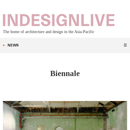
The home of architecture and design in the Asia-Pacific
NEWS
☰
Biennale