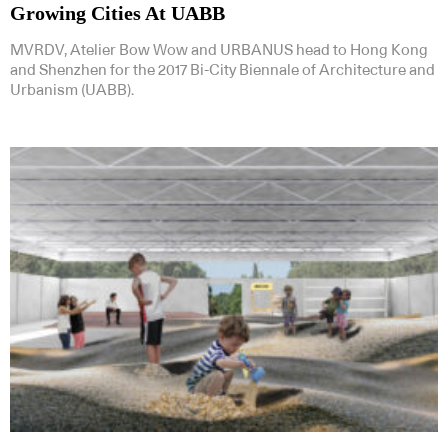
Growing Cities At UABB
MVRDV, Atelier Bow Wow and URBANUS head to Hong Kong
and Shenzhen for the 2017 Bi-City Biennale of Architecture and
Urbanism (UABB).