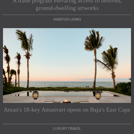
A trade program elevating access to beloved,
ground-dwelling artworks
HABITUS LIVING
Subscribe to our Newsletters
Indesignlive Newsletter
Indesignlive Collection
Aman's 18-key Amanvari opens on Baja's East Cape
SUBSCRIBE
LUXURY TRAVEL