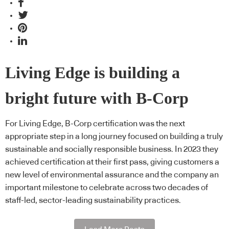
Living Edge is building a
bright future with B-Corp
For Living Edge, B-Corp certification was the next
appropriate step in a long journey focused on building a truly
sustainable and socially responsible business. In 2023 they
achieved certification at their first pass, giving customers a
new level of environmental assurance and the company an
important milestone to celebrate across two decades of
staff-led, sector-leading sustainability practices.