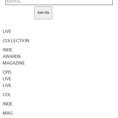
Join Us
LIVE
COLLECTION
INDE
AWARDS
MAGAZINE
CPD
LIVE
LIVE
COL
INDE
MAG