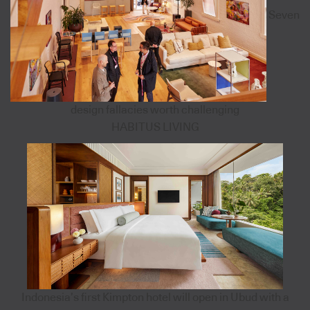
Seven
design fallacies worth challenging
HABITUS LIVING
Indonesia’s first Kimpton hotel will open in Ubud with a