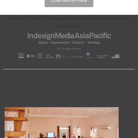
Load More Posts
About Us
Content Submissions
Sales Enquiries
Contact Us
Privacy Policy