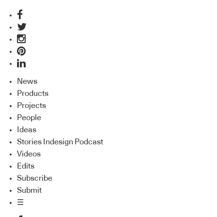
News
Products
Projects
People
Ideas
Stories Indesign Podcast
Videos
Edits
Subscribe
Submit
☰