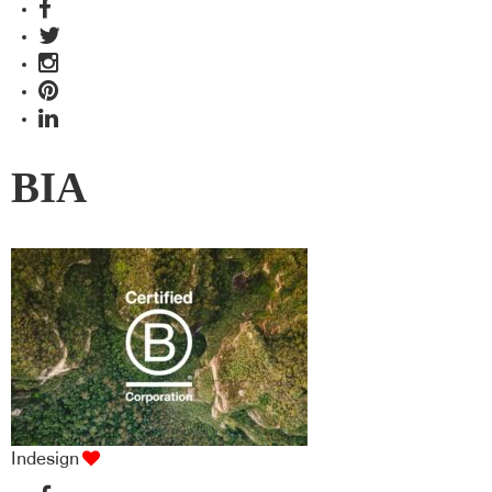
BIA
Indesign