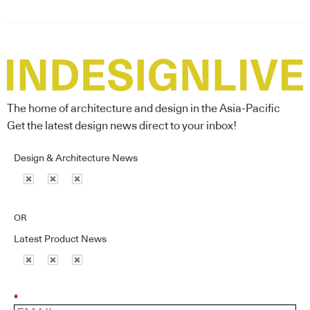
The home of architecture and design in the Asia-Pacific
Get the latest design news direct to your inbox!
Design & Architecture News
OR
Latest Product News
*