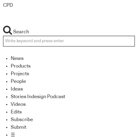
CPD
Search
News
Products
Projects
People
Ideas
Stories Indesign Podcast
Videos
Edits
Subscribe
Submit
☰