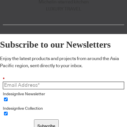
Michelin-starred kitchen
LUXURY TRAVEL
Subscribe to our Newsletters
Enjoy the latest products and projects from around the Asia
Pacific region, sent directly to your inbox.
*
Indesignlive Newsletter
Indesignlive Collection
Subscribe