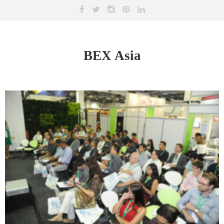
BEX Asia