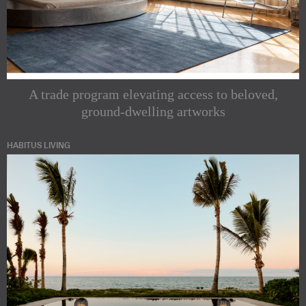
A trade program elevating access to beloved,
ground-dwelling artworks
HABITUS LIVING