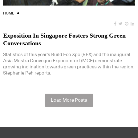
HOME
Exposition In Singapore Fosters Strong Green
Conversations
Statistics of this year’s Build Eco Xpo (BEX) and the inaugural
Asia Mostra Convegno Expocomfort (MCE) demonstrate
growing inclination towards green practices within the region.
Stephanie Peh reports.
Load More Posts