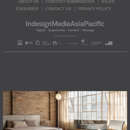
ABOUT US
CONTENT SUBMISSIONS
SALES
ENQUIRIES
CONTACT US
PRIVACY POLICY