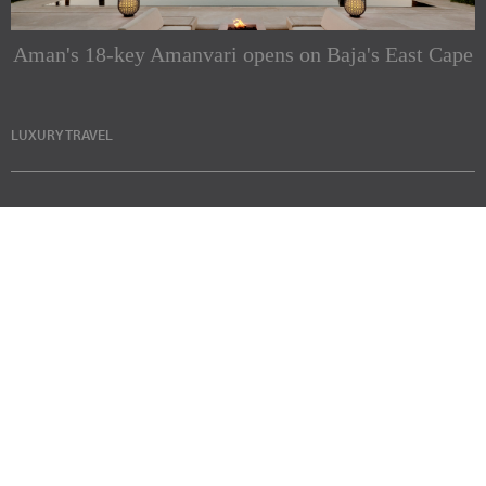
Aman's 18-key Amanvari opens on Baja's East Cape
LUXURY TRAVEL