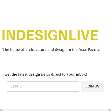
The home of architecture and design in the Asia-Pacific
Get the latest design news direct to your inbox!
Design & Architecture News
OR
JOIN US
Latest Product News