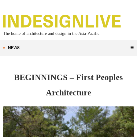
The home of architecture and design in the Asia-Pacific
NEWS
☰
BEGINNINGS – First Peoples
Architecture