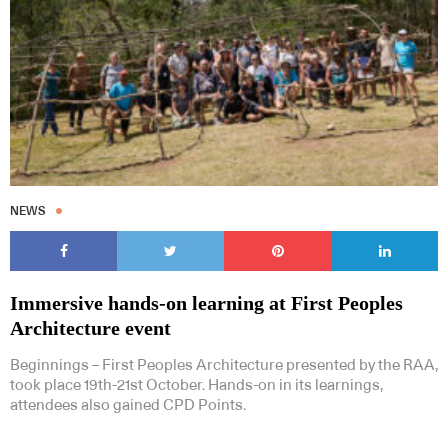
NEWS
Immersive hands-on learning at First Peoples
Architecture event
Beginnings – First Peoples Architecture presented by the RAA,
took place 19th-21st October. Hands-on in its learnings,
attendees also gained CPD Points.