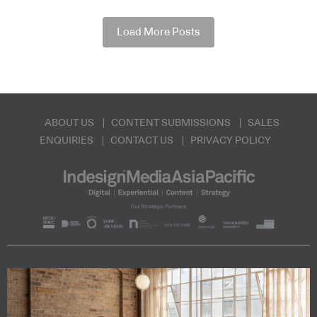
Load More Posts
ABOUT US
CONTENT SUBMISSIONS
SALES
ENQUIRIES
CONTACT US
PRIVACY POLICY