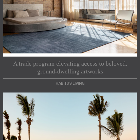
A trade program elevating access to beloved,
ground-dwelling artworks
HABITUS LIVING
Subscribe to our Newsletters