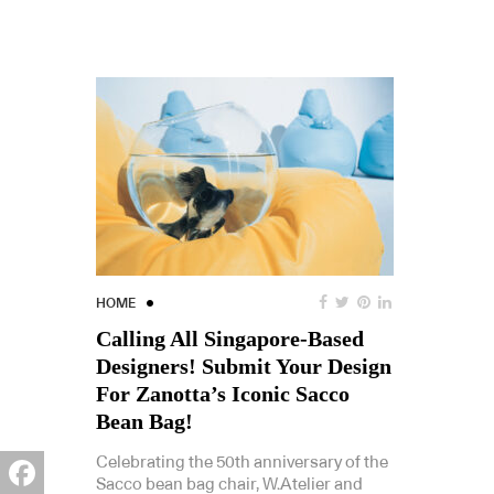
HOME
Calling All Singapore-Based
Designers! Submit Your Design
For Zanotta’s Iconic Sacco
Bean Bag!
Celebrating the 50th anniversary of the
Sacco bean bag chair, W.Atelier and