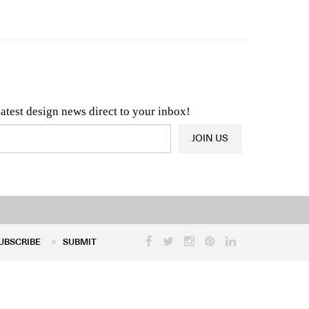
n & Architecture News
OR
Latest Product News
latest design news direct to your inbox!
JOIN US
UBSCRIBE
SUBMIT
UBSCRIBE
SUBMIT