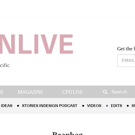
Desig
Get the 
cific
IDEAS
STORIES INDESIGN PODCAST
VIDEOS
EDITS
S
Search
S
MAGAZINE
CPD LIVE
IDEAS
STORIES INDESIGN PODCAST
VIDEOS
EDITS
S