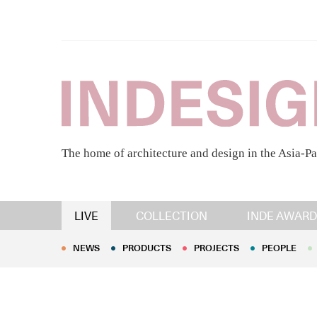
The home of architecture and design in the Asia-Pa
NEWS
PRODUCTS
PROJECTS
PEOPLE
LIVE
COLLECTION
INDE AWARD
NEWS
PRODUCTS
PROJECTS
PEOPLE