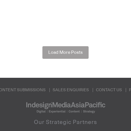
Load More Posts
ONTENT SUBMISSIONS
SALES ENQUIRIES
CONTACT US