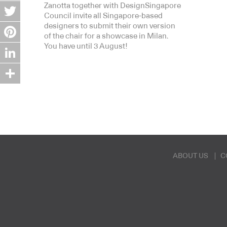
Zanotta together with DesignSingapore
Facebook
Council invite all Singapore-based
designers to submit their own version
Twitter
of the chair for a showcase in Milan.
You have until 3 August!
Pinterest
LinkedIn
Share
ABOUT US
C