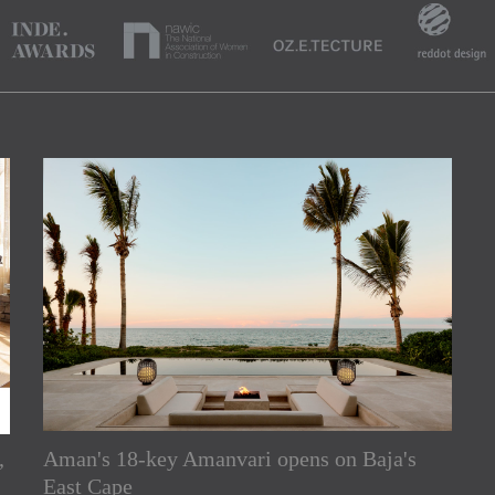
,
Aman's 18-key Amanvari opens on Baja's
rs
East Cape