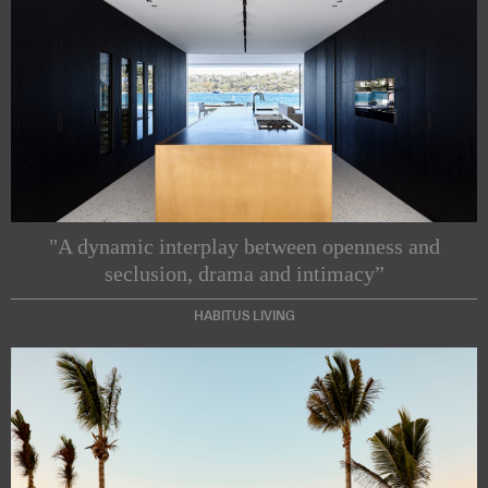
"A dynamic interplay between openness and
seclusion, drama and intimacy”
HABITUS LIVING
Subscribe to our Newsletters