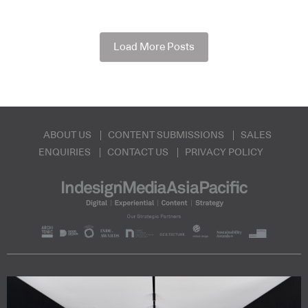
Load More Posts
ABOUT US
CONTENT SUBMISSIONS
SALES
ENQUIRIES
CONTACT US
PRIVACY POLICY