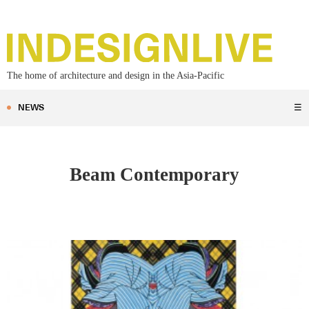
The home of architecture and design in the Asia-Pacific
NEWS
☰
Beam Contemporary