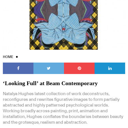
HOME
‘Looking Full’ at Beam Contemporary
Natalya Hughes latest collection of work deconstructs,
reconfigures and rewrites figurative images to form partially
abstracted and highly patterned psychological worlds.
Working broadly across painting, print, animation and
installation, Hughes conflates the boundaries between beauty
and the grotesque, realism and abstraction.