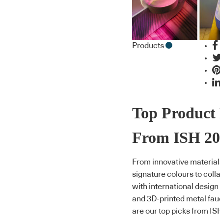
Products
Top Product 
From ISH 20
From innovative material
signature colours to coll
with international design
and 3D-printed metal fau
are our top picks from IS