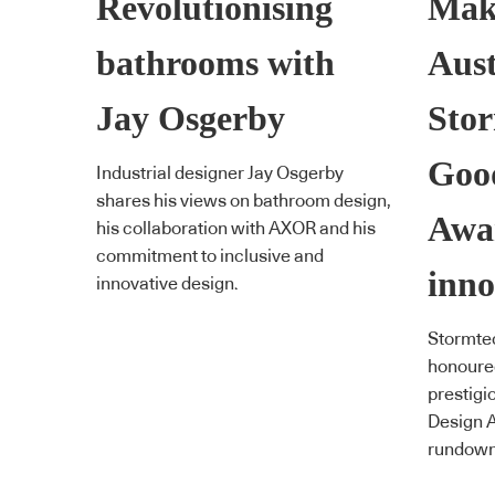
Revolutionising
Mak
bathrooms with
Aust
Jay Osgerby
Stor
Goo
Industrial designer Jay Osgerby
shares his views on bathroom design,
Awa
his collaboration with AXOR and his
commitment to inclusive and
inno
innovative design.
Stormte
honoured
prestigi
Design A
rundown