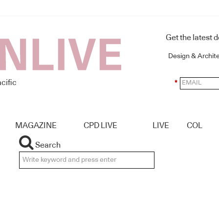
Get the latest 
Design & Archit
cific
*
MAGAZINE
CPD LIVE
LIVE
COL
Search