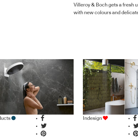
Villeroy & Boch gets a fresh 
with new colours and delicate
ducts
Indesign