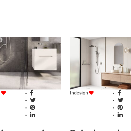
n
Indesign