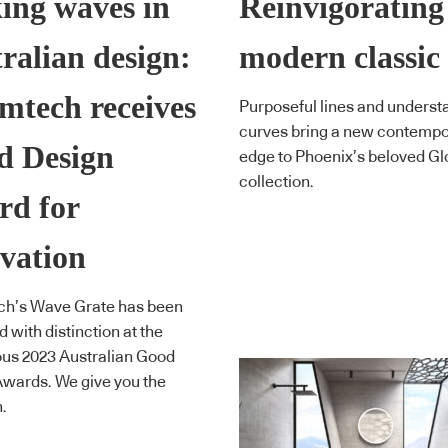
ing waves in
Reinvigorating
ralian design:
modern classic
mtech receives
Purposeful lines and underst
curves bring a new contemp
d Design
edge to Phoenix’s beloved Gl
collection.
rd for
vation
ch’s Wave Grate has been
 with distinction at the
ous 2023 Australian Good
wards. We give you the
.