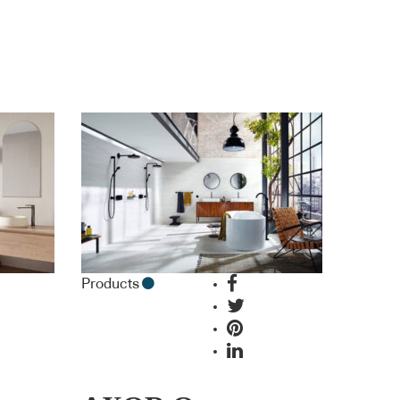
Products