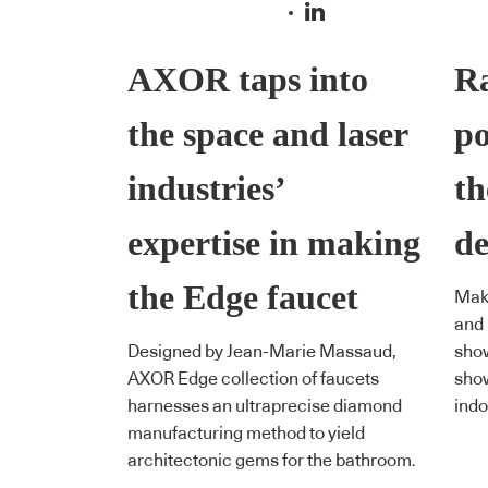
AXOR taps into
Ra
the space and laser
po
industries’
th
expertise in making
de
the Edge faucet
Maki
and 
Designed by Jean-Marie Massaud,
show
AXOR Edge collection of faucets
show
harnesses an ultraprecise diamond
indo
manufacturing method to yield
architectonic gems for the bathroom.