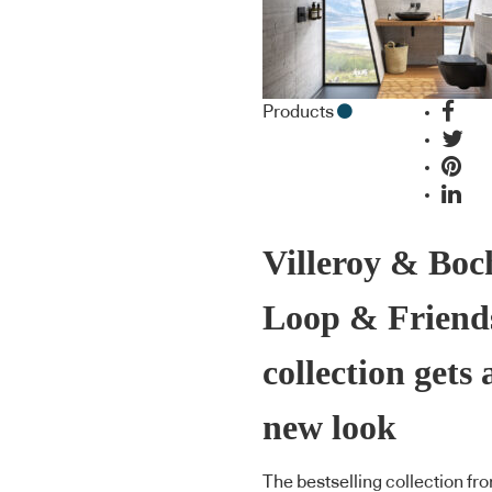
Products
Villeroy & Boc
Loop & Friend
collection gets 
new look
The bestselling collection fr