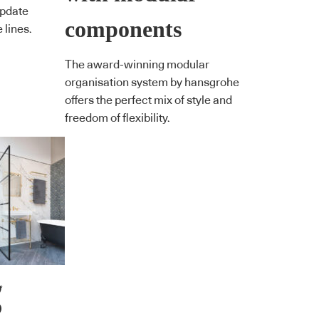
update
components
 lines.
The award-winning modular
organisation system by hansgrohe
offers the perfect mix of style and
freedom of flexibility.