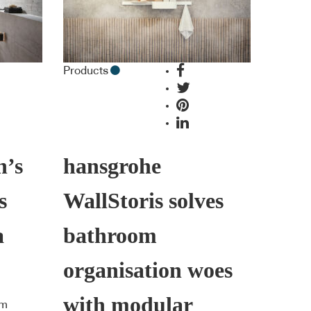
Products
h’s
hansgrohe
s
WallStoris solves
a
bathroom
organisation woes
with modular
om