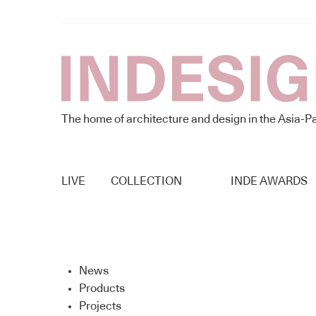
The home of architecture and design in the Asia-Pa
LIVE
COLLECTION
INDE AWARDS
News
Products
Projects