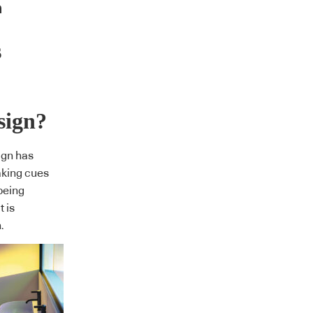
s
sign?
ign has
aking cues
being
t is
.