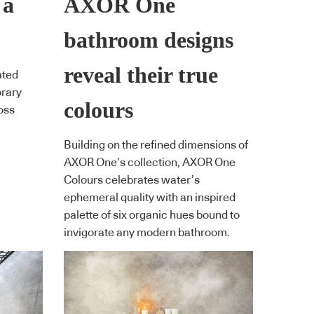
 a
AXOR One
bathroom designs
reveal their true
ated
orary
colours
oss
Building on the refined dimensions of
AXOR One’s collection, AXOR One
Colours celebrates water’s
ephemeral quality with an inspired
palette of six organic hues bound to
invigorate any modern bathroom.