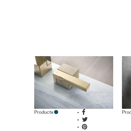
Products
Pro