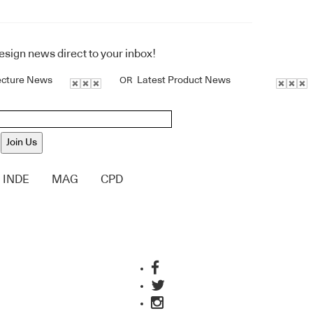
design news direct to your inbox!
ecture News
Latest Product News
OR
Join Us
INDE
MAG
CPD