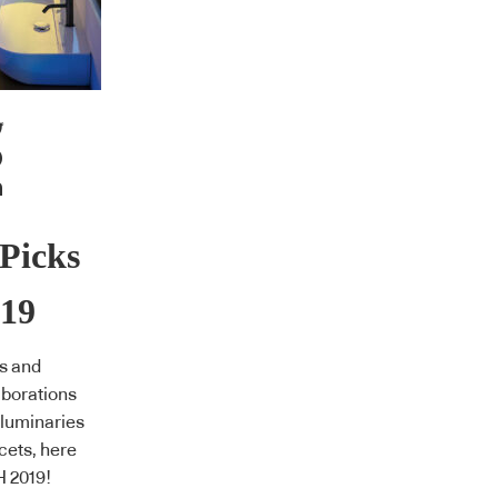
Picks
19
s and
aborations
 luminaries
cets, here
H 2019!