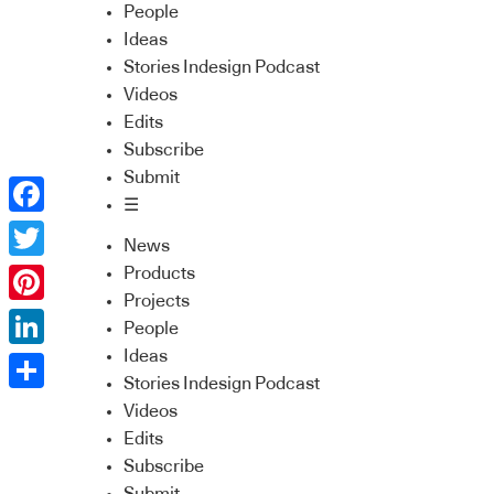
People
Ideas
Stories Indesign Podcast
Videos
Edits
Subscribe
Submit
☰
Facebook
News
Twitter
Products
Projects
Pinterest
People
Ideas
LinkedIn
Stories Indesign Podcast
Share
Videos
Edits
Subscribe