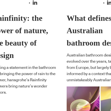
infinity: the
What define
wer of nature,
Australian
e beauty of
bathroom de
sign
Australian bathroom des
evolved over the years, t
ng a statement in the bathroom
from Europe, but largely 
bringing the power of rain to the
informed by a context tha
er, hansgrohe’s Rainfinity
unmistakeably Australian
ers bring nature’s wonder
ors.