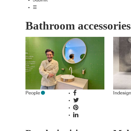
Submit
☰
Bathroom accessories
People
Indesig