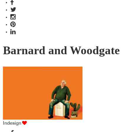
Barnard and Woodgate
Indesign