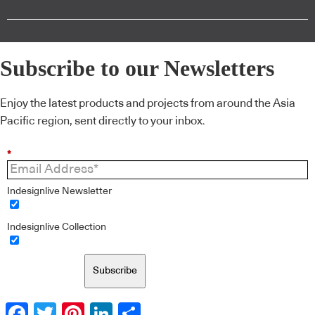
Subscribe to our Newsletters
Enjoy the latest products and projects from around the Asia
Pacific region, sent directly to your inbox.
*
Indesignlive Newsletter
Indesignlive Collection
Subscribe
Facebook
Twitter
Pinterest
LinkedIn
Share