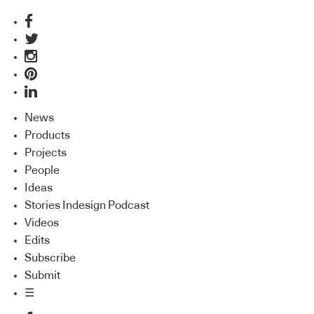
News
Products
Projects
People
Ideas
Stories Indesign Podcast
Videos
Edits
Subscribe
Submit
☰