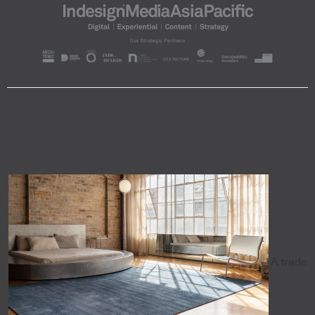
A trade