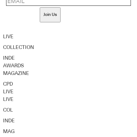
Join Us
LIVE
COLLECTION
INDE
AWARDS
MAGAZINE
CPD
LIVE
LIVE
COL
INDE
MAG