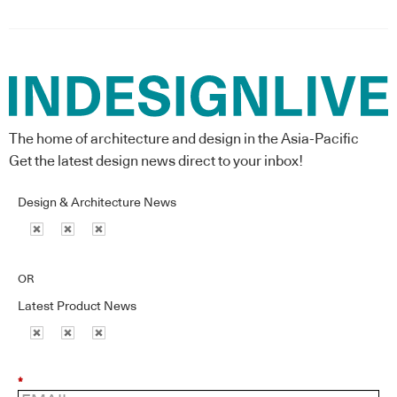
The home of architecture and design in the Asia-Pacific
Get the latest design news direct to your inbox!
Design & Architecture News
OR
Latest Product News
*