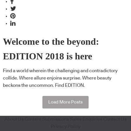
Welcome to the beyond:
EDITION 2018 is here
Find a world wherein the challenging and contradictory
collide. Where allure enjoins surprise. Where beauty
beckons the uncommon. Find EDITION.
Load More Posts
About Us
Content Submissions
Sales Enquiries
Contact Us
Privacy Policy