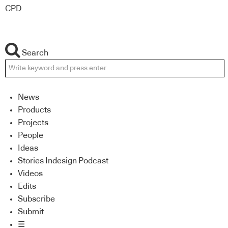
CPD
Search
News
Products
Projects
People
Ideas
Stories Indesign Podcast
Videos
Edits
Subscribe
Submit
☰