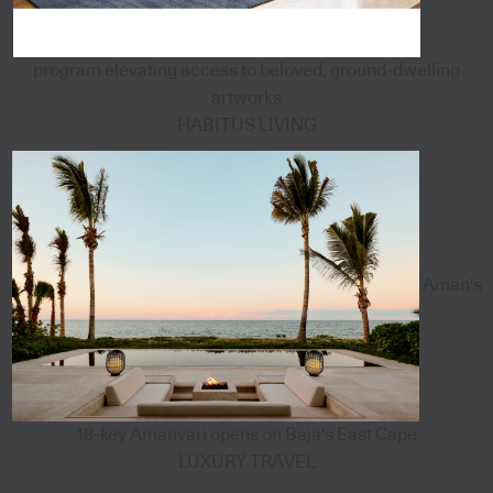
program elevating access to beloved, ground-dwelling
artworks
HABITUS LIVING
Aman's
18-key Amanvari opens on Baja's East Cape
LUXURY TRAVEL