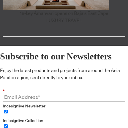
18-key Amanvari opens on Baja's East Cape
LUXURY TRAVEL
Subscribe to our Newsletters
Enjoy the latest products and projects from around the Asia
Pacific region, sent directly to your inbox.
*
Indesignlive Newsletter
Indesignlive Collection