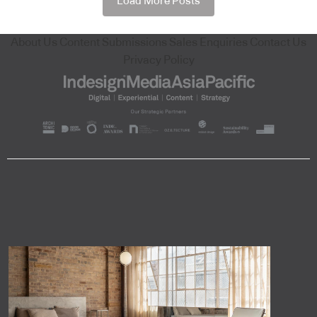
Load More Posts
About Us
Content Submissions
Sales Enquiries
Contact Us
Privacy Policy