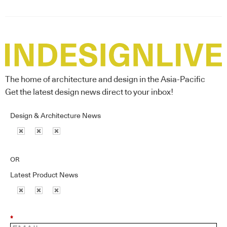
The home of architecture and design in the Asia-Pacific
Get the latest design news direct to your inbox!
Design & Architecture News
OR
Latest Product News
*