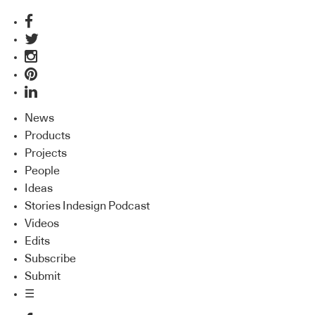
News
Products
Projects
People
Ideas
Stories Indesign Podcast
Videos
Edits
Subscribe
Submit
☰