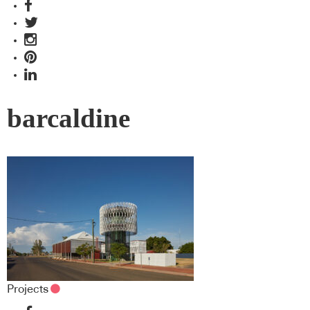
barcaldine
Projects