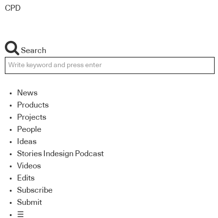
CPD
Search
News
Products
Projects
People
Ideas
Stories Indesign Podcast
Videos
Edits
Subscribe
Submit
☰