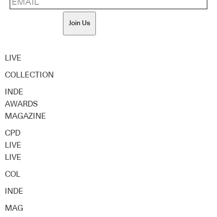
Join Us
LIVE
COLLECTION
INDE
AWARDS
MAGAZINE
CPD
LIVE
LIVE
COL
INDE
MAG