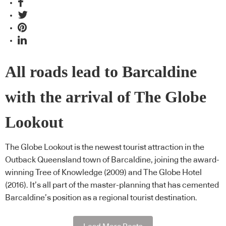
All roads lead to Barcaldine
with the arrival of The Globe
Lookout
The Globe Lookout is the newest tourist attraction in the
Outback Queensland town of Barcaldine, joining the award-
winning Tree of Knowledge (2009) and The Globe Hotel
(2016). It’s all part of the master-planning that has cemented
Barcaldine’s position as a regional tourist destination.