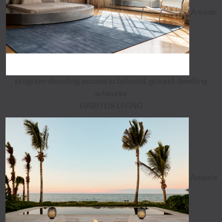
A trade
program elevating access to beloved, ground-dwelling
artworks
HABITUS LIVING
Aman's