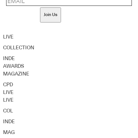
Join Us
LIVE
COLLECTION
INDE
AWARDS
MAGAZINE
CPD
LIVE
LIVE
COL
INDE
MAG