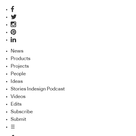
News
Products
Projects
People
Ideas
Stories Indesign Podcast
Videos
Edits
Subscribe
Submit
☰