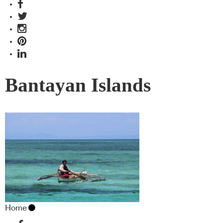
Bantayan Islands
Home