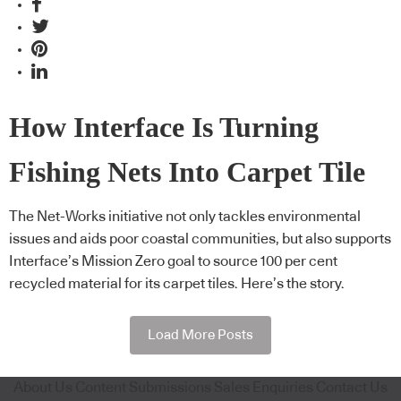
How Interface Is Turning
Fishing Nets Into Carpet Tile
The Net-Works initiative not only tackles environmental
issues and aids poor coastal communities, but also supports
Interface’s Mission Zero goal to source 100 per cent
recycled material for its carpet tiles. Here’s the story.
Load More Posts
About Us
Content Submissions
Sales Enquiries
Contact Us