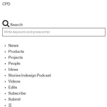
CPD
Search
News
Products
Projects
People
Ideas
Stories Indesign Podcast
Videos
Edits
Subscribe
Submit
☰