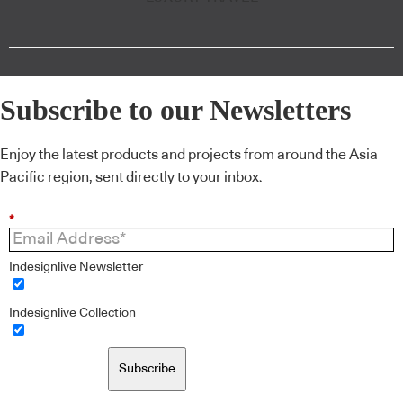
Subscribe to our Newsletters
Enjoy the latest products and projects from around the Asia
Pacific region, sent directly to your inbox.
*
Indesignlive Newsletter
Indesignlive Collection
Subscribe