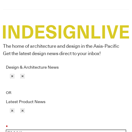
The home of architecture and design in the Asia-Pacific
Get the latest design news direct to your inbox!
Design & Architecture News
OR
Latest Product News
*