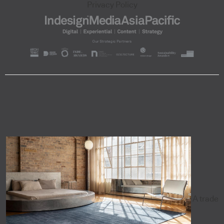
Privacy Policy
A trade