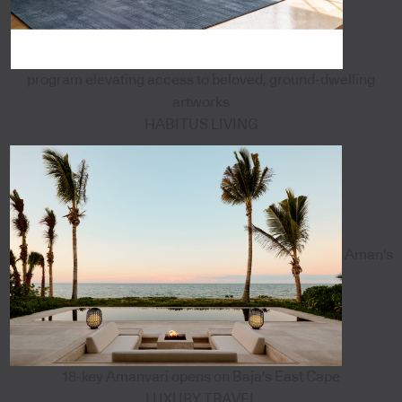
program elevating access to beloved, ground-dwelling
artworks
HABITUS LIVING
Aman's
18-key Amanvari opens on Baja's East Cape
LUXURY TRAVEL