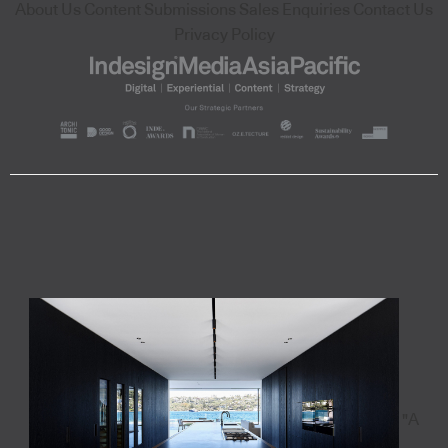
About Us
Content Submissions
Sales Enquiries
Contact Us
Privacy Policy
"A