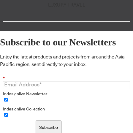
LUXURY TRAVEL
Subscribe to our Newsletters
Enjoy the latest products and projects from around the Asia
Pacific region, sent directly to your inbox.
*
Indesignlive Newsletter
Indesignlive Collection
Subscribe