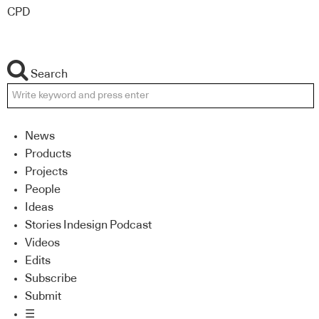
CPD
Search
News
Products
Projects
People
Ideas
Stories Indesign Podcast
Videos
Edits
Subscribe
Submit
☰