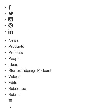
News
Products
Projects
People
Ideas
Stories Indesign Podcast
Videos
Edits
Subscribe
Submit
☰