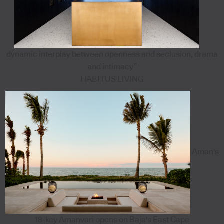
dynamic interplay between openness and seclusion, drama
and intimacy”
HABITUS LIVING
Aman's
18-key Amanvari opens on Baja's East Cape