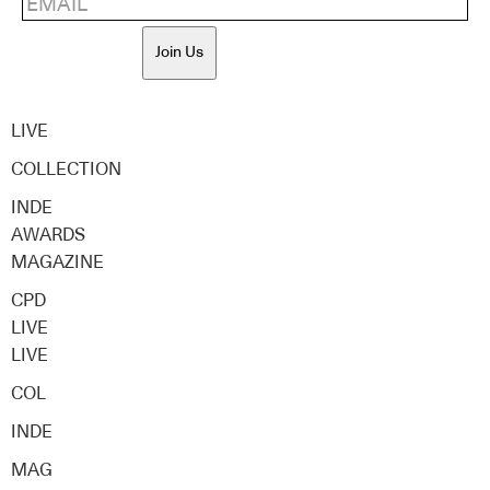
Join Us
LIVE
COLLECTION
INDE
AWARDS
MAGAZINE
CPD
LIVE
LIVE
COL
INDE
MAG