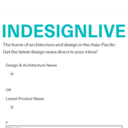
The home of architecture and design in the Asia-Pacific
Get the latest design news direct to your inbox!
Design & Architecture News
OR
Latest Product News
*