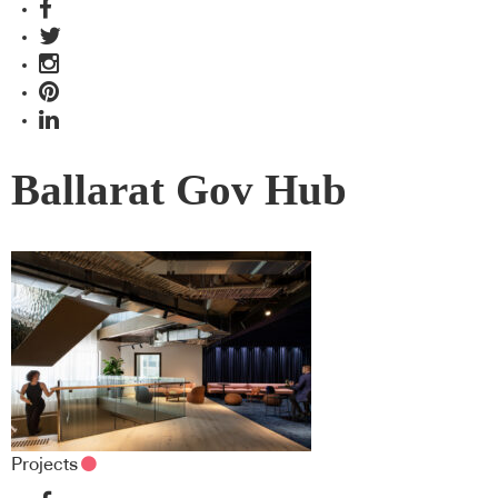
Ballarat Gov Hub
Projects