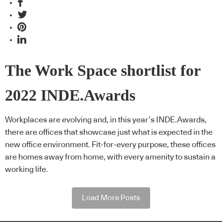
The Work Space shortlist for
2022 INDE.Awards
Workplaces are evolving and, in this year’s INDE.Awards,
there are offices that showcase just what is expected in the
new office environment. Fit-for-every purpose, these offices
are homes away from home, with every amenity to sustain a
working life.
Load More Posts