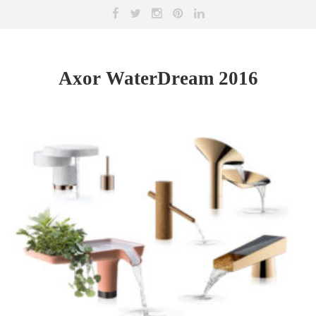
Axor WaterDream 2016