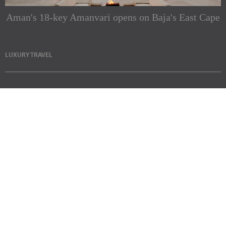
Aman's 18-key Amanvari opens on Baja's East Cape
LUXURY TRAVEL