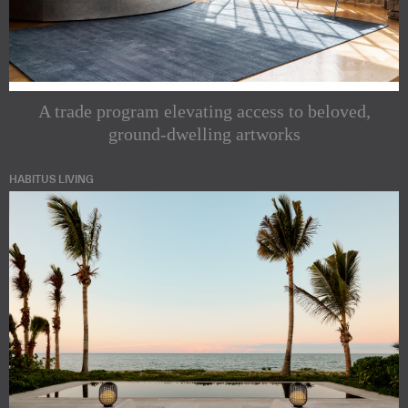
A trade program elevating access to beloved,
ground-dwelling artworks
HABITUS LIVING