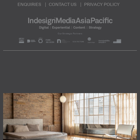
ENQUIRIES
CONTACT US
PRIVACY POLICY