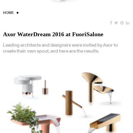
HOME
Axor WaterDream 2016 at FuoriSalone
Leading architects and designers were invited by Axor to
create their own spout, and here are the results.