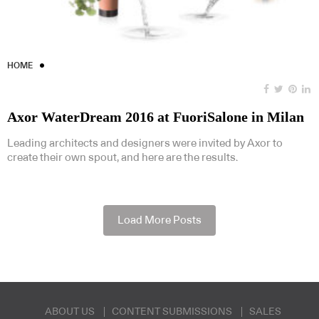
HOME
Axor WaterDream 2016 at FuoriSalone in Milan
Leading architects and designers were invited by Axor to
create their own spout, and here are the results.
Load More Posts
ABOUT US
CONTENT SUBMISSIONS
SALES