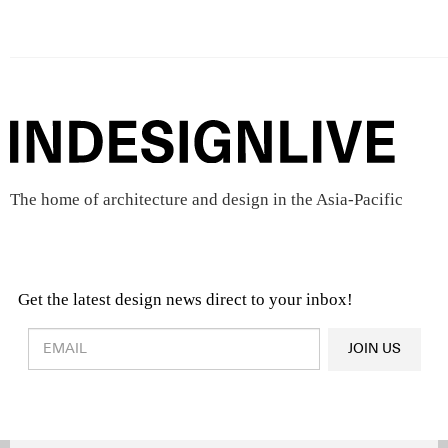
The home of architecture and design in the Asia-Pacific
Get the latest design news direct to your inbox!
Design & Architecture News
OR
JOIN US
Latest Product News