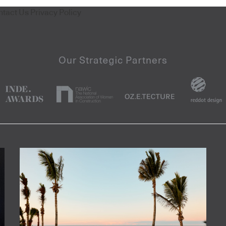
ntact Us
Privacy Policy