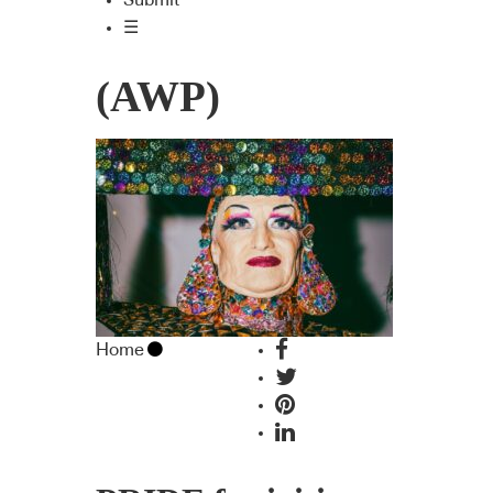
Submit
☰
(AWP)
Home