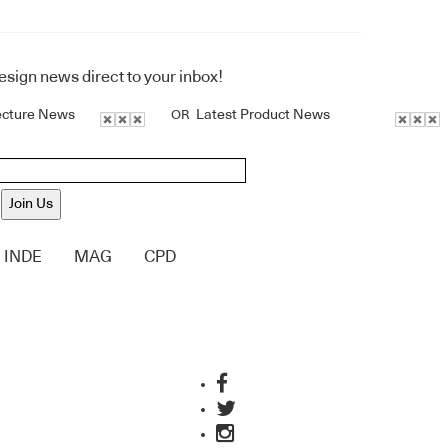
design news direct to your inbox!
ecture News
Latest Product News
OR
Join Us
INDE
MAG
CPD