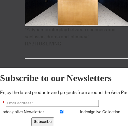
"A dynamic interplay between openness and
seclusion, drama and intimacy”
HABITUS LIVING
Subscribe to our Newsletters
Enjoy the latest products and projects from around the Asia Pacif
*
Indesignlive Newsletter
Indesignlive Collection
Subscribe