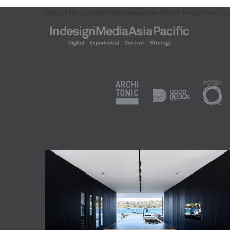
About Us
Content Submissions
Sales Enquiries
Co