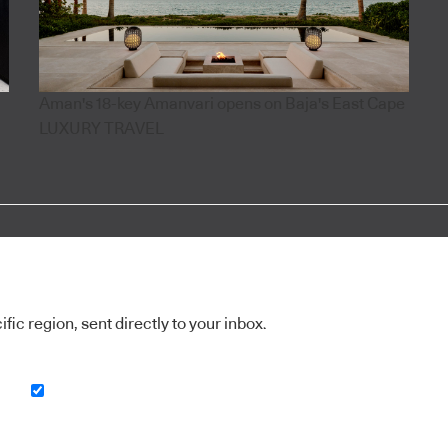
Aman's 18-key Amanvari opens on Baja's East Cape
LUXURY TRAVEL
ic region, sent directly to your inbox.