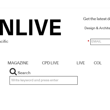
Get the latest 
Design & Archit
cific
*
MAGAZINE
CPD LIVE
LIVE
COL
Search