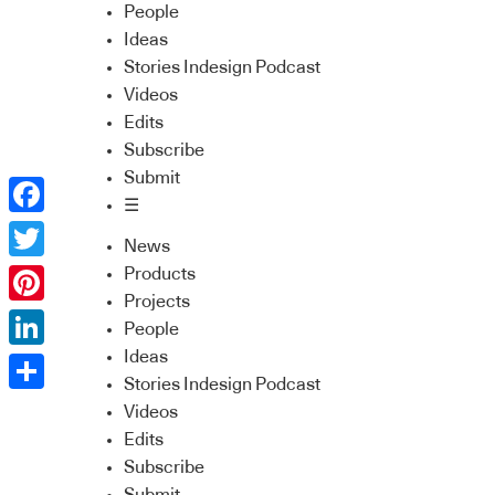
People
Ideas
Stories Indesign Podcast
Videos
Edits
Subscribe
Submit
☰
Facebook
News
Twitter
Products
Projects
Pinterest
People
Ideas
LinkedIn
Stories Indesign Podcast
Share
Videos
Edits
Subscribe