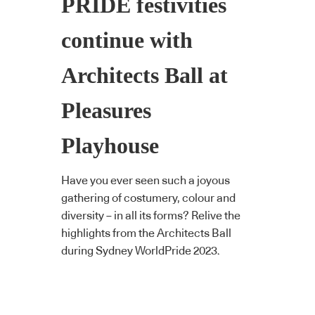
PRIDE festivities
continue with
Architects Ball at
Pleasures
Playhouse
Have you ever seen such a joyous
gathering of costumery, colour and
diversity – in all its forms? Relive the
highlights from the Architects Ball
during Sydney WorldPride 2023.