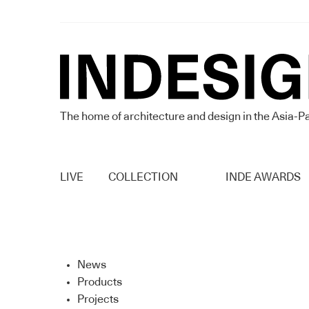
The home of architecture and design in the Asia-Pa
LIVE
COLLECTION
INDE AWARDS
News
Products
Projects