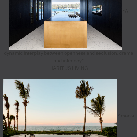
"A
dynamic interplay between openness and seclusion, drama
and intimacy”
HABITUS LIVING
Aman's