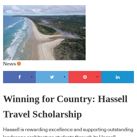
News
Winning for Country: Hassell
Travel Scholarship
Hassell is rewarding excellence and supporting outstanding