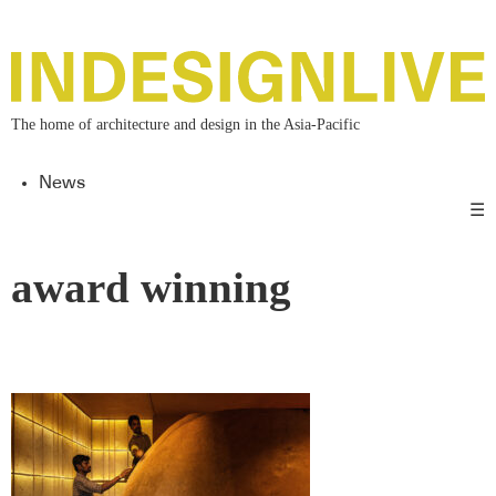
The home of architecture and design in the Asia-Pacific
News
☰
award winning