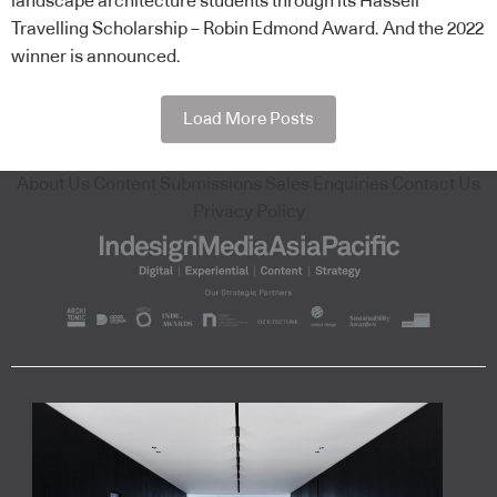
landscape architecture students through its Hassell
Travelling Scholarship – Robin Edmond Award. And the 2022
winner is announced.
Load More Posts
About Us
Content Submissions
Sales Enquiries
Contact Us
Privacy Policy