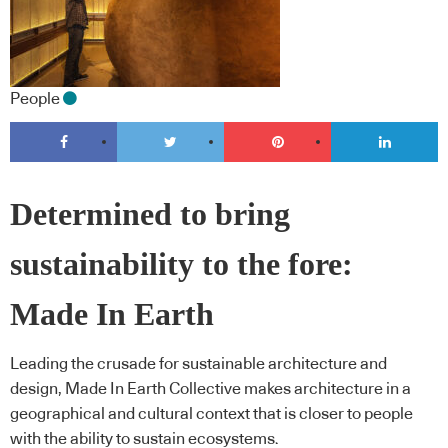
People
Determined to bring
sustainability to the fore:
Made In Earth
Leading the crusade for sustainable architecture and
design, Made In Earth Collective makes architecture in a
geographical and cultural context that is closer to people
with the ability to sustain ecosystems.