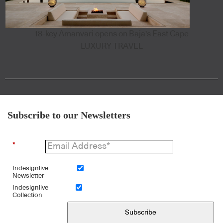
18-key Amanvari opens on Baja's East Cape
LUXURY TRAVEL
Subscribe to our Newsletters
*
Indesignlive
Newsletter
Indesignlive
Collection
Subscribe