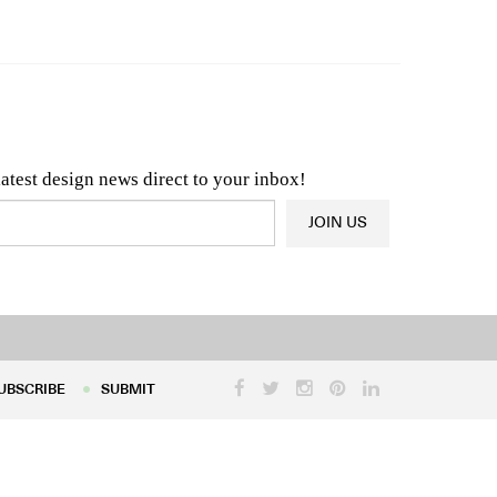
n & Architecture News
OR
Latest Product News
latest design news direct to your inbox!
JOIN US
UBSCRIBE
SUBMIT
UBSCRIBE
SUBMIT