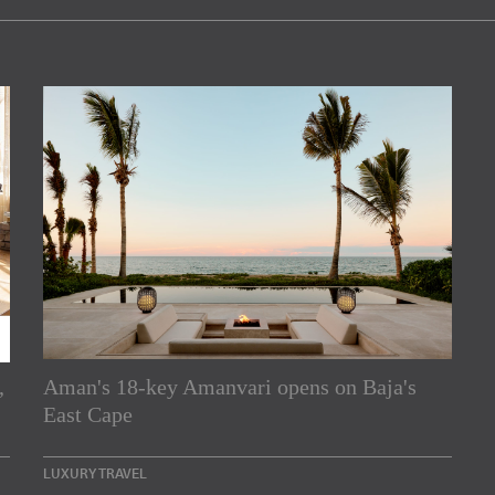
,
Aman's 18-key Amanvari opens on Baja's
rs
East Cape
e Asia Pacific region,
LUXURY TRAVEL
Indesignlive Newsletter