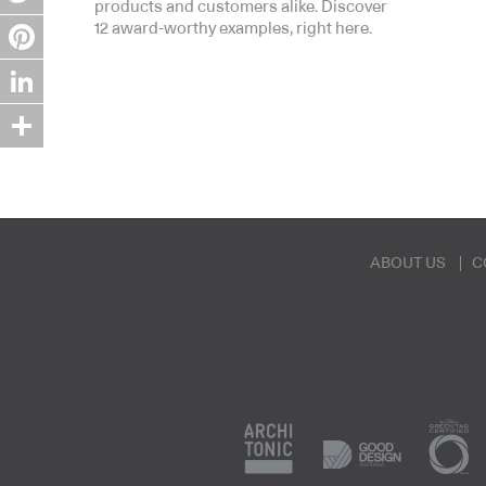
products and customers alike. Discover
Twitter
12 award-worthy examples, right here.
Pinterest
LinkedIn
Share
ABOUT US
C