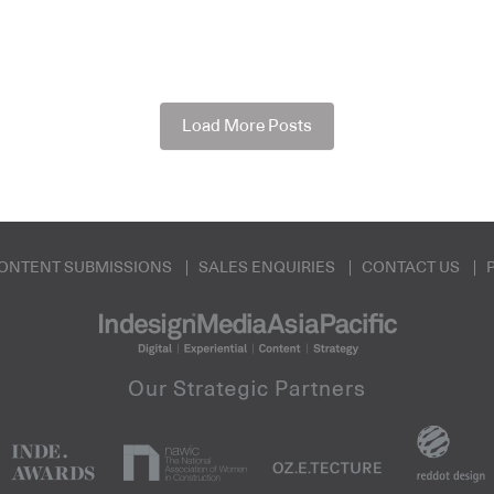
Load More Posts
ONTENT SUBMISSIONS
SALES ENQUIRIES
CONTACT US