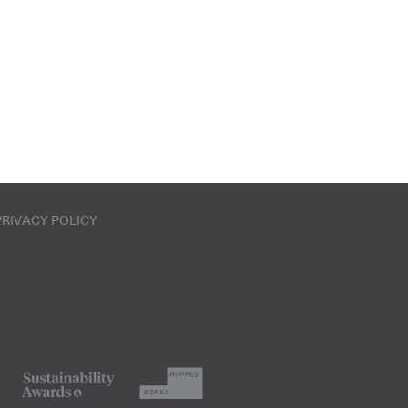
PRIVACY POLICY