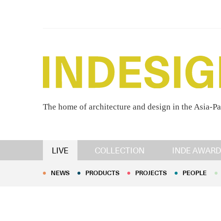
The home of architecture and design in the Asia-Pa
NEWS
PRODUCTS
PROJECTS
PEOPLE
LIVE
COLLECTION
INDE AWARD
NEWS
PRODUCTS
PROJECTS
PEOPLE