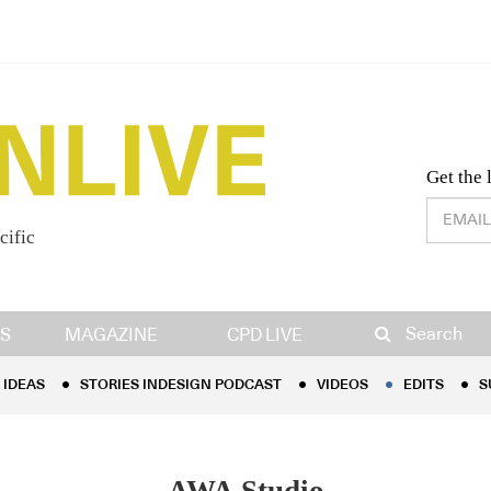
Desig
Get the 
cific
IDEAS
STORIES INDESIGN PODCAST
VIDEOS
EDITS
S
Search
S
MAGAZINE
CPD LIVE
IDEAS
STORIES INDESIGN PODCAST
VIDEOS
EDITS
S