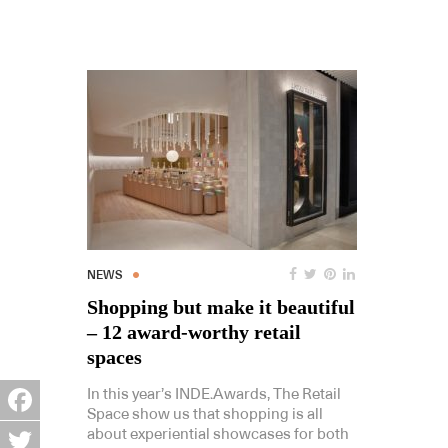
NEWS
Shopping but make it beautiful
– 12 award-worthy retail
spaces
In this year’s INDE.Awards, The Retail
Space show us that shopping is all
Facebook
about experiential showcases for both