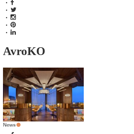
AvroKO
News