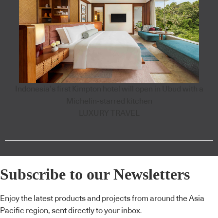
Indonesia’s first Kimpton hotel will open in Ubud with a
Michelin-starred kitchen
LUXURY TRAVEL
Subscribe to our Newsletters
Enjoy the latest products and projects from around the Asia
Pacific region, sent directly to your inbox.