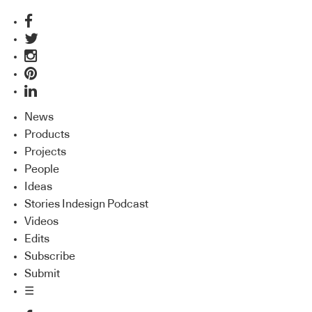
News
Products
Projects
People
Ideas
Stories Indesign Podcast
Videos
Edits
Subscribe
Submit
☰