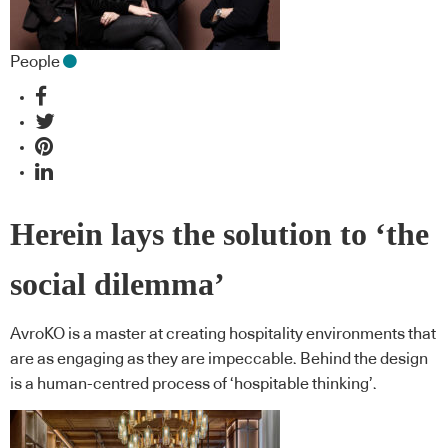
People
Herein lays the solution to ‘the
social dilemma’
AvroKO is a master at creating hospitality environments that
are as engaging as they are impeccable. Behind the design
is a human-centred process of ‘hospitable thinking’.