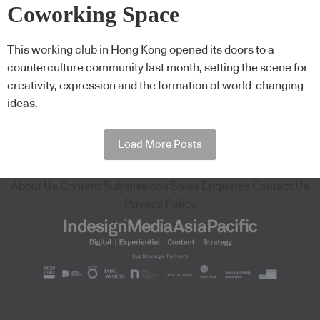
Coworking Space
This working club in Hong Kong opened its doors to a
counterculture community last month, setting the scene for
creativity, expression and the formation of world-changing
ideas.
Load More Posts
About Us
Content Submissions
Sales Enquiries
Contact Us
Privacy Policy