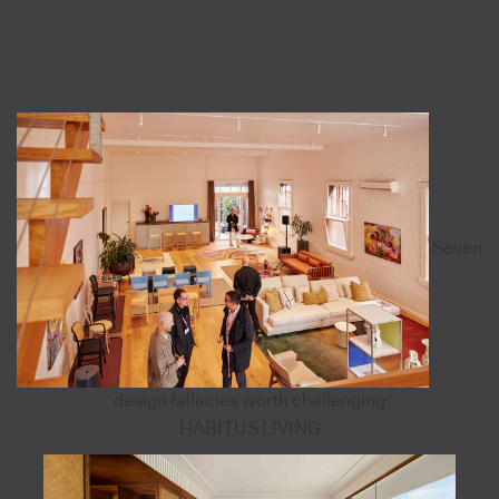
Seven
design fallacies worth challenging
HABITUS LIVING