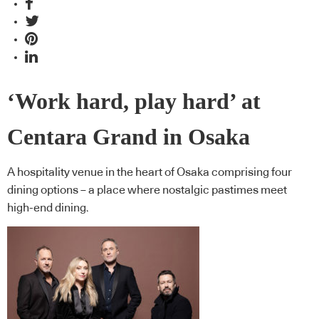
‘Work hard, play hard’ at
Centara Grand in Osaka
A hospitality venue in the heart of Osaka comprising four
dining options – a place where nostalgic pastimes meet
high-end dining.