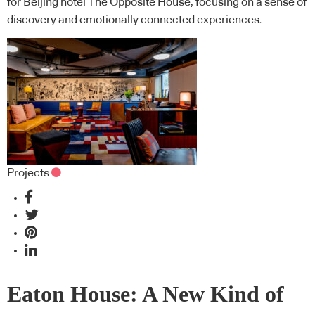
for Beijing hotel The Opposite House, focusing on a sense of
discovery and emotionally connected experiences.
Projects
Eaton House: A New Kind of