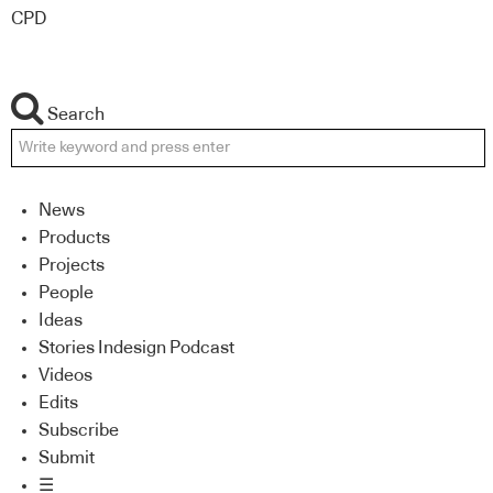
CPD
Search
News
Products
Projects
People
Ideas
Stories Indesign Podcast
Videos
Edits
Subscribe
Submit
☰