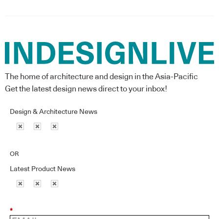
The home of architecture and design in the Asia-Pacific
Get the latest design news direct to your inbox!
Design & Architecture News
OR
Latest Product News
*