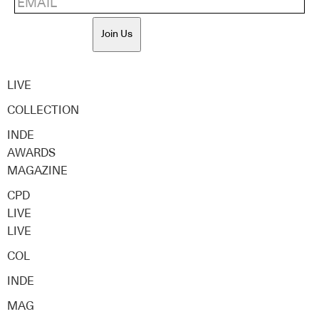
Join Us
LIVE
COLLECTION
INDE
AWARDS
MAGAZINE
CPD
LIVE
LIVE
COL
INDE
MAG