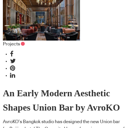
Projects
An Early Modern Aesthetic
Shapes Union Bar by AvroKO
AvroKO’s Bangkok studio has designed the new Union bar