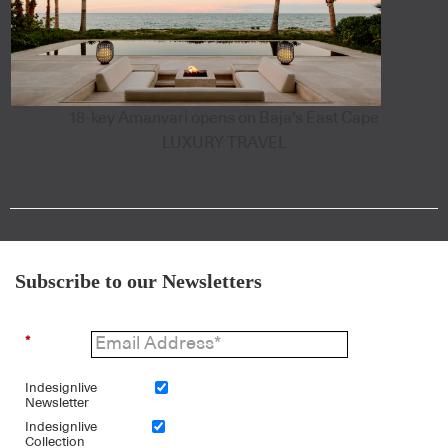
18-key Amanvari opens on Baja's East Cape
LUXURY TRAVEL
Subscribe to our Newsletters
*
Indesignlive
Newsletter
Indesignlive
Collection