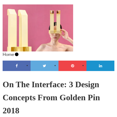
Home
On The Interface: 3 Design
Concepts From Golden Pin
2018