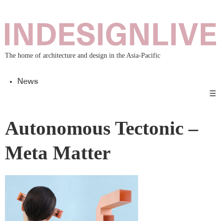
The home of architecture and design in the Asia-Pacific
News
☰
Autonomous Tectonic –
Meta Matter