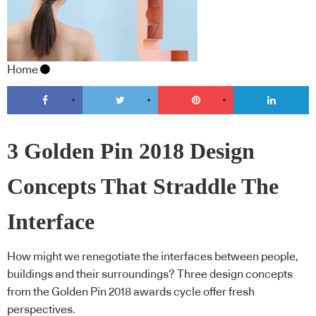
Home
3 Golden Pin 2018 Design
Concepts That Straddle The
Interface
How might we renegotiate the interfaces between people,
buildings and their surroundings? Three design concepts
from the Golden Pin 2018 awards cycle offer fresh
perspectives.