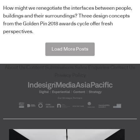
How might we renegotiate the interfaces between people,
buildings and their surroundings? Three design concepts
from the Golden Pin 2018 awards cycle offer fresh
perspectives.
Load More Posts
About Us
Content Submissions
Sales Enquiries
Contact Us
Privacy Policy