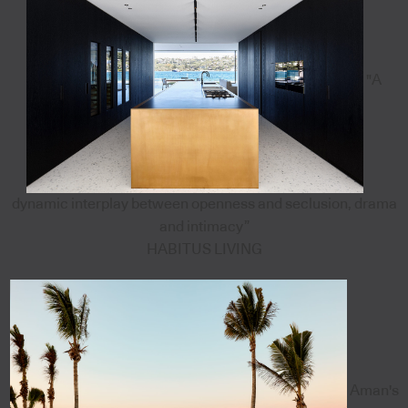
"A
dynamic interplay between openness and seclusion, drama
and intimacy”
HABITUS LIVING
Aman's