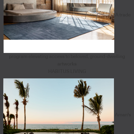
A trade
program elevating access to beloved, ground-dwelling
artworks
HABITUS LIVING
Aman's