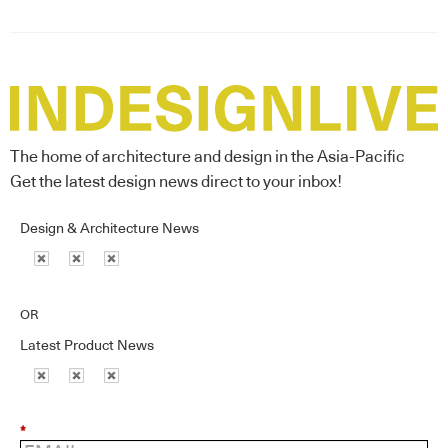
The home of architecture and design in the Asia-Pacific
Get the latest design news direct to your inbox!
Design & Architecture News
OR
Latest Product News
*