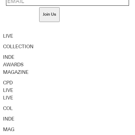
Join Us
LIVE
COLLECTION
INDE
AWARDS
MAGAZINE
CPD
LIVE
LIVE
COL
INDE
MAG