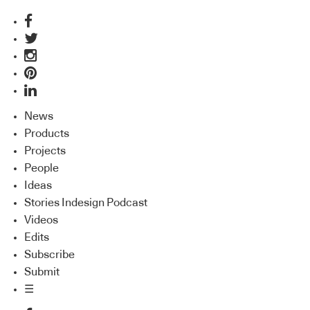
News
Products
Projects
People
Ideas
Stories Indesign Podcast
Videos
Edits
Subscribe
Submit
☰