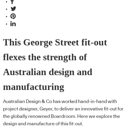
This George Street fit-out
flexes the strength of
Australian design and
manufacturing
Australian Design & Co has worked hand-in-hand with
project designer, Geyer, to deliver an innovative fit-out for
the globally renowned Boardroom. Here we explore the
design and manufacture of this fit-out.