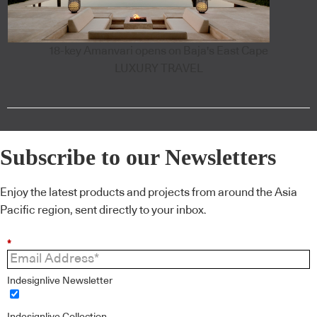
18-key Amanvari opens on Baja's East Cape
LUXURY TRAVEL
Subscribe to our Newsletters
Enjoy the latest products and projects from around the Asia
Pacific region, sent directly to your inbox.
*
Indesignlive Newsletter
Indesignlive Collection