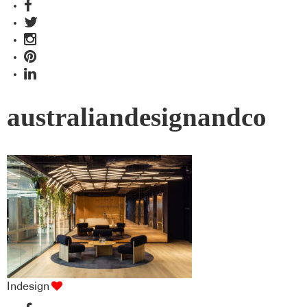
australiandesignandco
Indesign