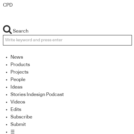
CPD
Search
News
Products
Projects
People
Ideas
Stories Indesign Podcast
Videos
Edits
Subscribe
Submit
☰