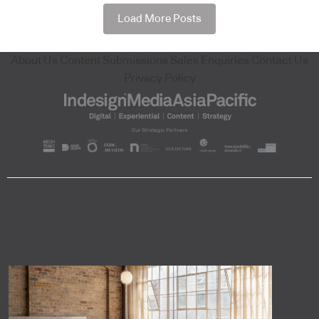
Load More Posts
About Us
Content Submissions
Sales Enquiries
Contact Us
Privacy Policy