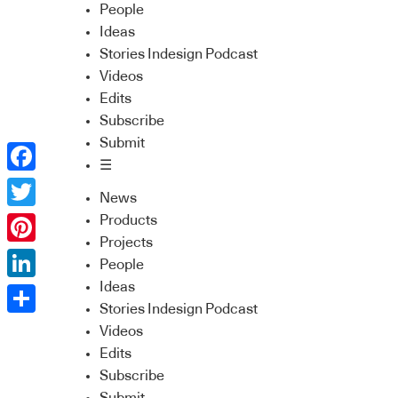
People
Ideas
Stories Indesign Podcast
Videos
Edits
Subscribe
Submit
☰
Facebook
News
Twitter
Products
Projects
Pinterest
People
Ideas
LinkedIn
Stories Indesign Podcast
Share
Videos
Edits
Subscribe