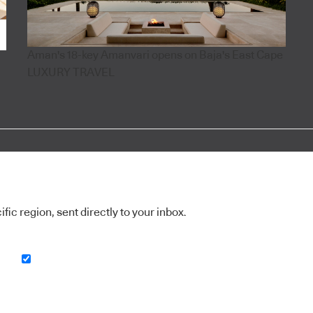
Aman's 18-key Amanvari opens on Baja's East Cape
LUXURY TRAVEL
ic region, sent directly to your inbox.