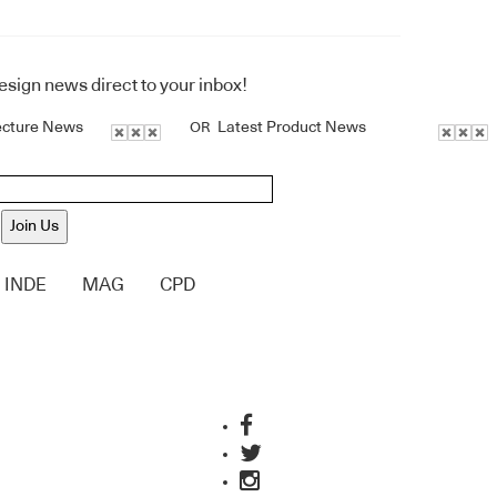
design news direct to your inbox!
ecture News
Latest Product News
OR
Join Us
INDE
MAG
CPD