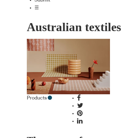
Submit
☰
Australian textiles
Products