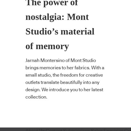
The power of
nostalgia: Mont
Studio’s material
of memory
Jarnah Montersino of Mont Studio
brings memories to her fabrics. With a
small studio, the freedom for creative
outlets translate beautifully into any
design. We introduce you to her latest
collection.
About Us
Content Submissions
Sales Enquiries
Co