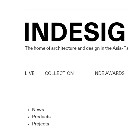
The home of architecture and design in the Asia-Pa
LIVE
COLLECTION
INDE AWARDS
News
Products
Projects