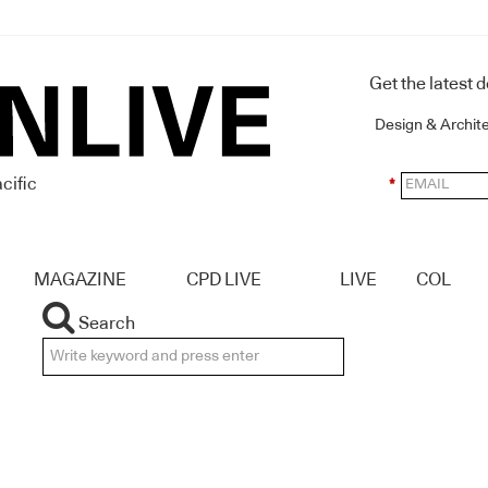
Get the latest 
Design & Archit
cific
*
MAGAZINE
CPD LIVE
LIVE
COL
Search