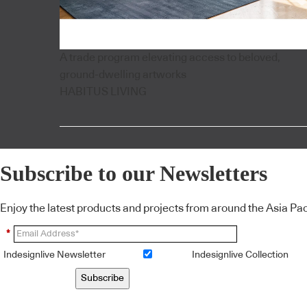
A trade program elevating access to beloved,
ground-dwelling artworks
HABITUS LIVING
Subscribe to our Newsletters
Enjoy the latest products and projects from around the Asia Pacif
*
Indesignlive Newsletter
Indesignlive Collection
Subscribe