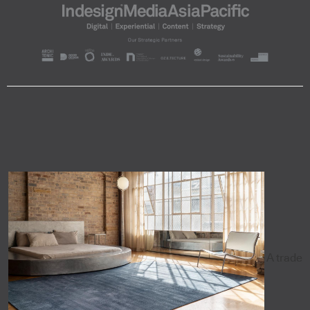
A trade