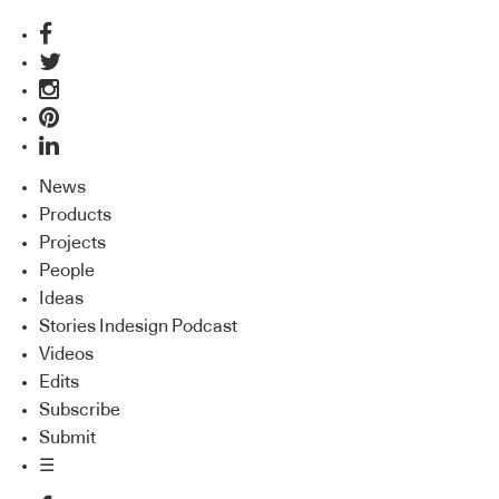
News
Products
Projects
People
Ideas
Stories Indesign Podcast
Videos
Edits
Subscribe
Submit
☰