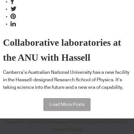
Collaborative laboratories at
the ANU with Hassell
Canberra’s Australian National University has a new facility
in the Hassell-designed Research School of Physics. It’s
taking science into the future and a new era of capability.
Load More Posts
About Us
Content Submissions
Sales Enquiries
Contact Us
Privacy Policy