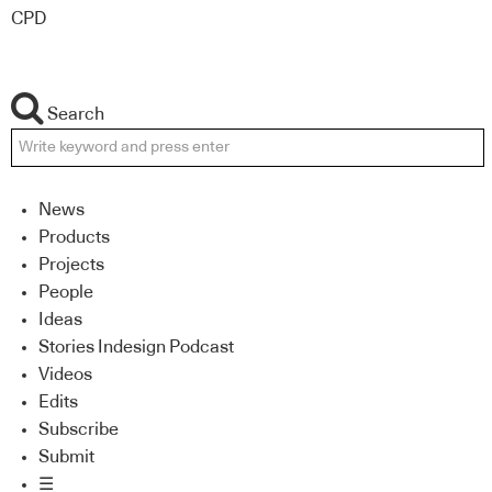
CPD
Search
News
Products
Projects
People
Ideas
Stories Indesign Podcast
Videos
Edits
Subscribe
Submit
☰