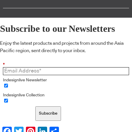
Subscribe to our Newsletters
Enjoy the latest products and projects from around the Asia
Pacific region, sent directly to your inbox.
*
Indesignlive Newsletter
Indesignlive Collection
Subscribe
Facebook
Twitter
Pinterest
LinkedIn
Share