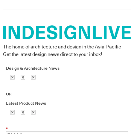
The home of architecture and design in the Asia-Pacific
Get the latest design news direct to your inbox!
Design & Architecture News
OR
Latest Product News
*