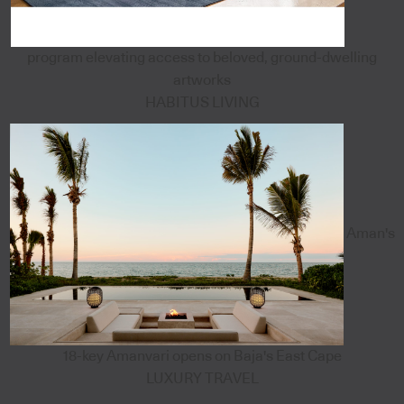
program elevating access to beloved, ground-dwelling
artworks
HABITUS LIVING
Aman's
18-key Amanvari opens on Baja's East Cape
LUXURY TRAVEL