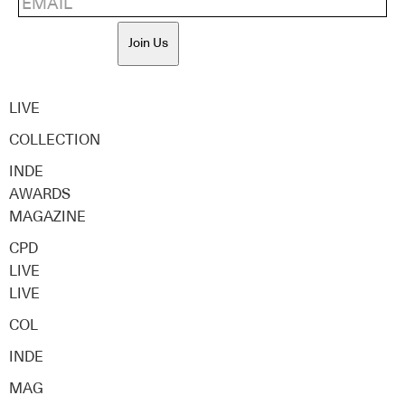
Join Us
LIVE
COLLECTION
INDE
AWARDS
MAGAZINE
CPD
LIVE
LIVE
COL
INDE
MAG