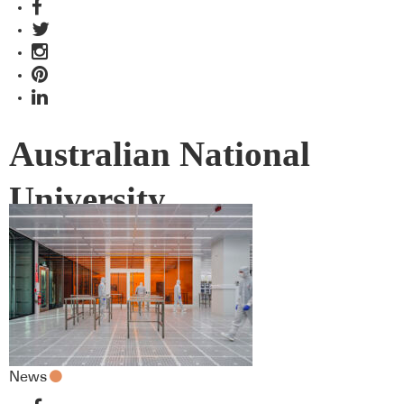
Australian National
University
News