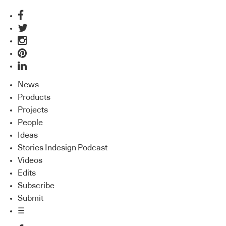
News
Products
Projects
People
Ideas
Stories Indesign Podcast
Videos
Edits
Subscribe
Submit
☰