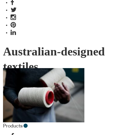
Australian-designed
textiles
Products