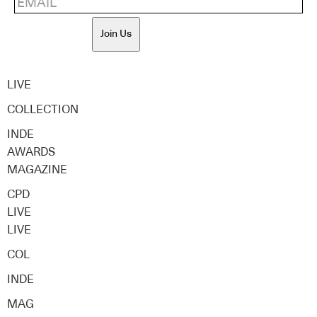
Join Us
LIVE
COLLECTION
INDE
AWARDS
MAGAZINE
CPD
LIVE
LIVE
COL
INDE
MAG