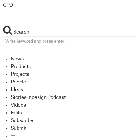
CPD
Search
News
Products
Projects
People
Ideas
Stories Indesign Podcast
Videos
Edits
Subscribe
Submit
☰