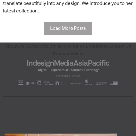
translate beautifully into any design. We introduce you to her
latest collection.
Load More Posts
About Us
Content Submissions
Sales Enquiries
Contact Us
Privacy Policy