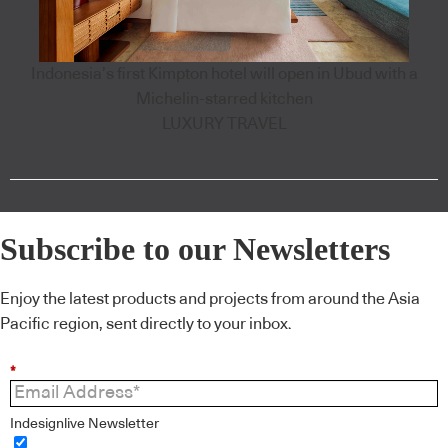
Indonesia’s first Kimpton hotel will open in Ubud with a
Michelin-starred kitchen
LUXURY TRAVEL
Subscribe to our Newsletters
Enjoy the latest products and projects from around the Asia
Pacific region, sent directly to your inbox.
*
Indesignlive Newsletter