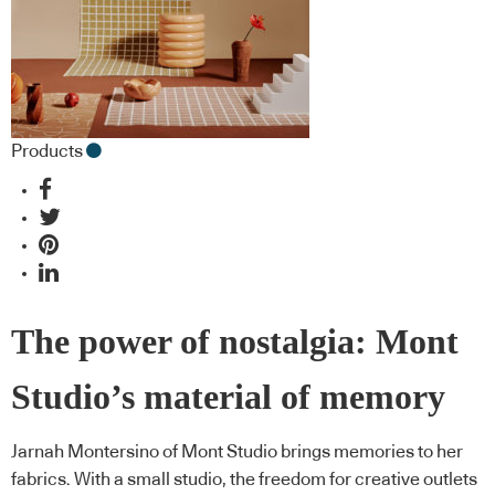
Products
The power of nostalgia: Mont
Studio’s material of memory
Jarnah Montersino of Mont Studio brings memories to her
fabrics. With a small studio, the freedom for creative outlets