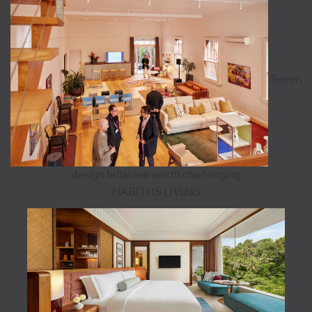
Seven
design fallacies worth challenging
HABITUS LIVING