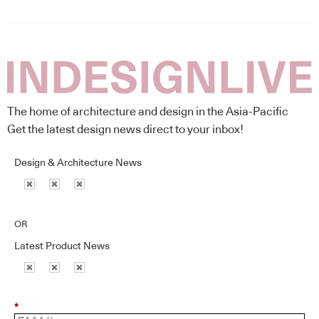
The home of architecture and design in the Asia-Pacific
Get the latest design news direct to your inbox!
Design & Architecture News
OR
Latest Product News
*