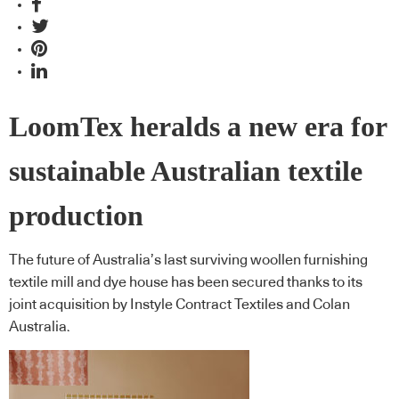
LoomTex heralds a new era for
sustainable Australian textile
production
The future of Australia’s last surviving woollen furnishing
textile mill and dye house has been secured thanks to its
joint acquisition by Instyle Contract Textiles and Colan
Australia.